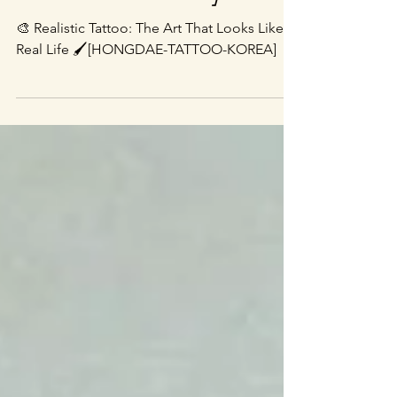
TATTOO-KOREA]
🎨 Realistic Tattoo: The Art That Looks Like
Real Life 🖌️[HONGDAE-TATTOO-KOREA]