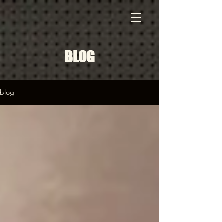
BLOG
blog