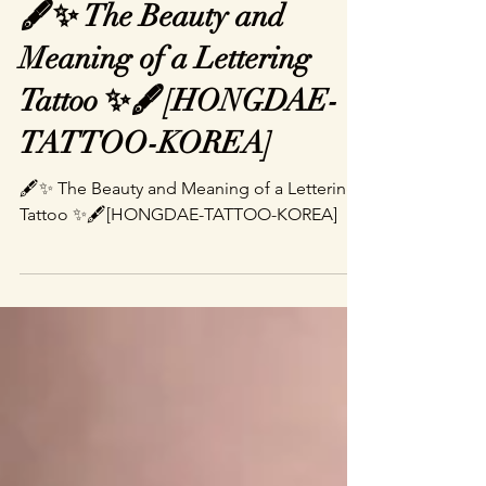
belove0615
Jun 10, 2025
2 min read
🖋️✨ The Beauty and
Meaning of a Lettering
Tattoo ✨🖋️[HONGDAE-
TATTOO-KOREA]
🖋️✨ The Beauty and Meaning of a Lettering
Tattoo ✨🖋️[HONGDAE-TATTOO-KOREA]