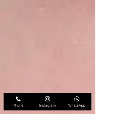
Phone
Instagram
WhatsApp