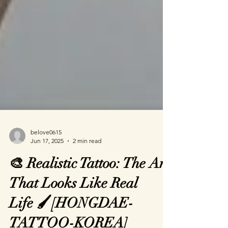
belove0615
Jun 17, 2025
2 min read
🎨 Realistic Tattoo: The Art
That Looks Like Real
Life 🖌️[HONGDAE-