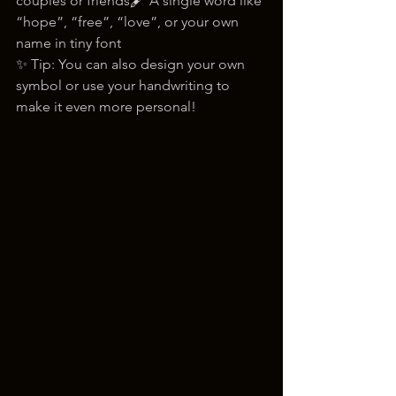
couples or friends🖋️ A single word like 
“hope”, “free”, “love”, or your own 
name in tiny font
✨ Tip: You can also design your own 
symbol or use your handwriting to 
make it even more personal!