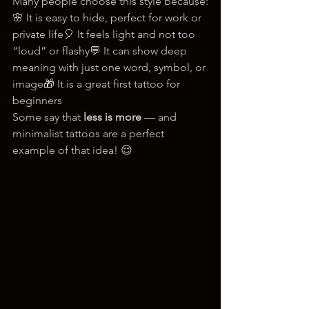
Many people choose this style because:
🌸 It is easy to hide, perfect for work or 
private life🎈 It feels light and not too 
“loud” or flashy💬 It can show deep 
meaning with just one word, symbol, or 
image🎁 It is a great first tattoo for 
beginners
Some say that 
less is more
 — and 
minimalist tattoos are a perfect 
example of that idea! 😌