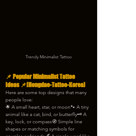
Trendy Minimalist Tattoo
📌 
Popular Minimalist Tattoo 
Ideas
 📌[Hongdae-Tattoo-Korea]
Here are some top designs that many 
people love:
🌟 A small heart, star, or moon🐾 A tiny 
animal like a cat, bird, or butterfly🗝️ A 
key, lock, or compass🧭 Simple line 
shapes or matching symbols for 