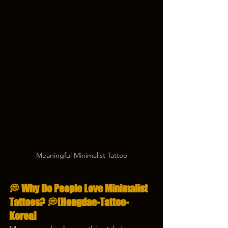
Meaningful Minimalist Tattoo
💭 
Why Do People Love Minimalist 
Tattoos?
 💭[Hongdae-Tattoo-
Korea]