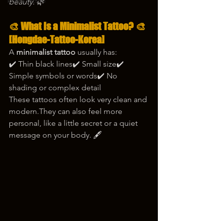
korea tattoo
beauty. 🌿
🎨 
What Is a Minimalist Tattoo?
 🎨
[Hongdae-Tattoo-Korea]
A 
minimalist tattoo
 usually has:
✔️ Thin black lines✔️ Small size✔️ 
Simple symbols or words✔️ No 
shading or complex detail
These tattoos often look very clean and 
modern.They can also feel more 
personal, like a little secret or a quiet 
message on your body. 🖋️