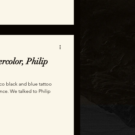
rcolor, Philip
sco black and blue tattoo
ence. We talked to Philip