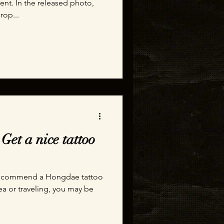
nt. In the released photo,
rop...
Get a nice tattoo
o recommend a Hongdae tattoo
rea or traveling, you may be