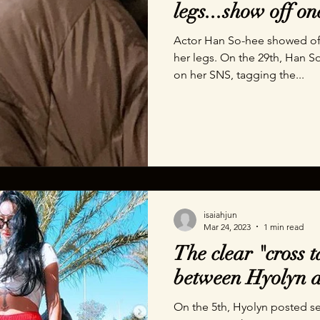
legs...show off on
Actor Han So-hee showed off 
her legs. On the 29th, Han S
on her SNS, tagging the...
isaiahjun
Mar 24, 2023
1 min read
The clear "cross t
between Hyolyn a
On the 5th, Hyolyn posted s