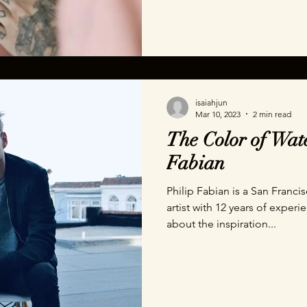
isaiahjun
Mar 10, 2023
2 min read
The Color of Wate
Fabian
Philip Fabian is a San Franci
artist with 12 years of experi
about the inspiration...