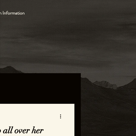
 Information
 all over her