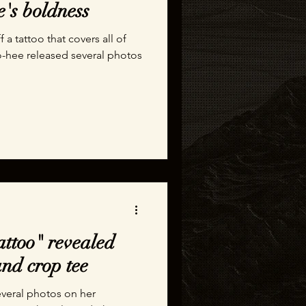
e's boldness
a tattoo that covers all of
o-hee released several photos
attoo" revealed
nd crop tee
everal photos on her