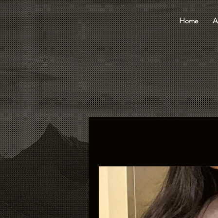
Home
A