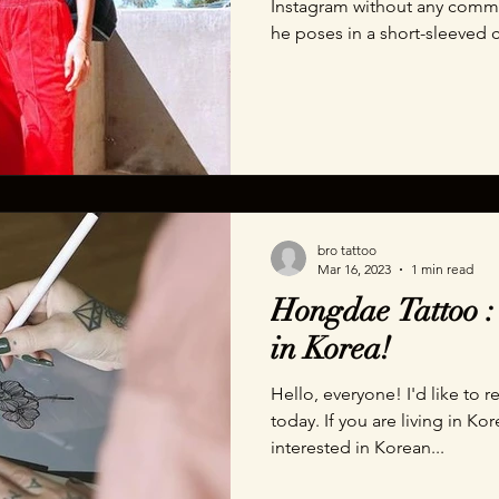
Instagram without any comme
he poses in a short-sleeved c
bro tattoo
Mar 16, 2023
1 min read
Hongdae Tattoo : 
in Korea!
Hello, everyone! I'd like t
today. If you are living in Ko
interested in Korean...