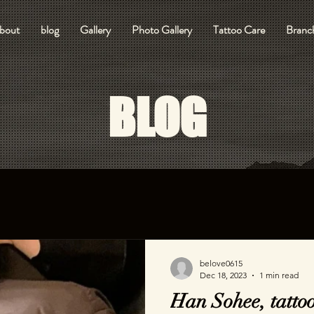
bout
blog
Gallery
Photo Gallery
Tattoo Care
Branch
BLOG
belove0615
Dec 18, 2023
1 min read
Han Sohee, tattoo