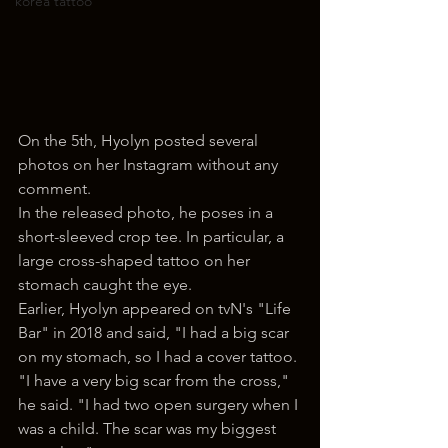
korea tattoo
On the 5th, Hyolyn posted several 
photos on her Instagram without any 
comment.
In the released photo, he poses in a 
short-sleeved crop tee. In particular, a 
large cross-shaped tattoo on her 
stomach caught the eye.
Earlier, Hyolyn appeared on tvN's "Life 
Bar" in 2018 and said, "I had a big scar 
on my stomach, so I had a cover tattoo. 
"I have a very big scar from the cross," 
he said. "I had two open surgery when I 
was a child. The scar was my biggest 