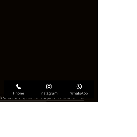
Phone
Instagram
WhatsApp
korea tattoo
seoul tattoo
korea tattoo ta2luv
SEOUL TATTOO TA2LU
SEOUL TATTOO TA2LUV
korea tattoo ta2luv
See All
Recent Posts