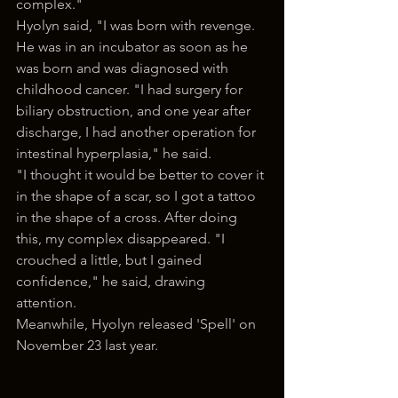
complex."
Hyolyn said, "I was born with revenge. 
He was in an incubator as soon as he 
was born and was diagnosed with 
childhood cancer. "I had surgery for 
biliary obstruction, and one year after 
discharge, I had another operation for 
intestinal hyperplasia," he said.
"I thought it would be better to cover it 
in the shape of a scar, so I got a tattoo 
in the shape of a cross. After doing 
this, my complex disappeared. "I 
crouched a little, but I gained 
confidence," he said, drawing 
attention.
Meanwhile, Hyolyn released 'Spell' on 
November 23 last year.