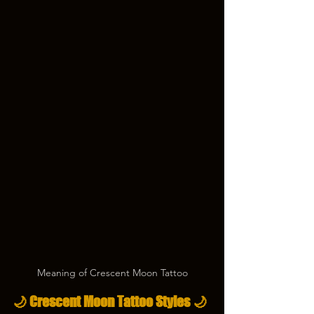
Meaning of Crescent Moon Tattoo
🌙 Crescent Moon Tattoo Styles 🌙