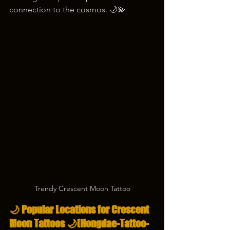
connection to the cosmos. 🌙💫
Trendy Crescent Moon Tattoo
🌙 Popular Locations for Crescent 
Moon Tattoos 🌙
[Hongdae-Tattoo-