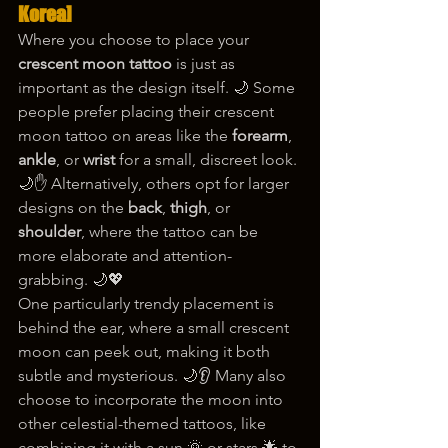
Korea]
Where you choose to place your 
crescent moon tattoo
 is just as 
important as the design itself. 🌙 Some 
people prefer placing their crescent 
moon tattoo on areas like the 
forearm
, 
ankle
, or 
wrist
 for a small, discreet look. 
🌙✋ Alternatively, others opt for larger 
designs on the 
back
, 
thigh
, or 
shoulder
, where the tattoo can be 
more elaborate and attention-
grabbing. 🌙💖
One particularly trendy placement is 
behind the ear, where a small crescent 
moon can peek out, making it both 
subtle and mysterious. 🌙👂 Many also 
choose to incorporate the moon into 
other celestial-themed tattoos, like 
combining it with a sun 🌞 or stars 🌟 to 