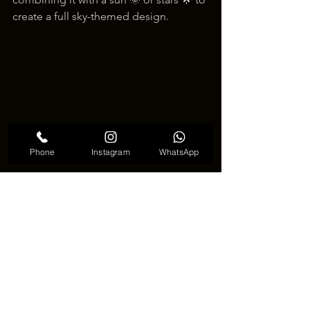
create a full sky-themed design.
Phone
Instagram
WhatsApp
Cute Crescent Moon Tattoo
🌙 Conclusion 🌙
In conclusion, the 
crescent moon 