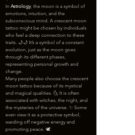
In 
Astrology
, the moon is a symbol of 
emotions, intuition, and the 
subconscious mind. A crescent moon 
tattoo might be chosen by individuals 
who feel a deep connection to these 
traits. 🌙🌙 It’s a symbol of a constant 
evolution, just as the moon goes 
through its different phases, 
representing personal growth and 
change.
Many people also choose the crescent 
moon tattoo because of its mystical 
and magical qualities. 🌜 It is often 
associated with witches, the night, and 
the mysteries of the universe. ✨ Some 
even view it as a protective symbol, 
warding off negative energy and 
promoting peace. 🕊️