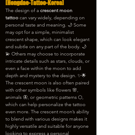
[Hongdae-Tattoo-Korea]
The design of a 
crescent moon 
tattoo
 can vary widely, depending on 
personal taste and meaning. 🌙 Some 
may opt for a simple, minimalist 
crescent shape, which can look elegant 
and subtle on any part of the body. 🌙
💫 Others may choose to incorporate 
intricate details such as stars, clouds, or 
even a face within the moon to add 
depth and mystery to the design. ✨🌟
The crescent moon is also often paired 
with other symbols like flowers 🌸, 
animals 🦋, or geometric patterns ⬡, 
which can help personalize the tattoo 
even more. The crescent moon’s ability 
to blend with various designs makes it 
highly versatile and suitable for anyone 
looking to express a personal 