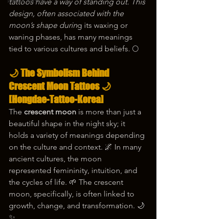
korea tattoo
tattoos have a way of standing out. This 
design, often associated with the 
moon’s shape durin
g its waxing or 
waning phases, has many meanings 
tied to various cultures and beliefs. 🌕
🌙 The Symbolism Behind 
Crescent Moon Tattoos 🌙 
[Hongdae-Tattoo-Korea]
The 
crescent moon
 is more than just a 
beautiful shape in the night sky; it 
holds a variety of meanings depending 
on the culture and context. 🌌 In many 
ancient cultures, the moon 
represented femininity, intuition, and 
the cycles of life. 🌱 The crescent 
moon, specifically, is often linked to 
growth, change, and transformation. 🌙
✨