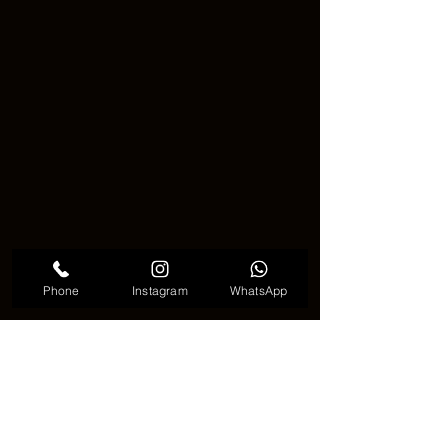
Phone
Instagram
WhatsApp
　Cute Tribal Tattoo