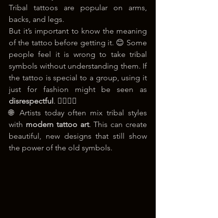
Tribal tattoos are popular on arms, 
backs, and legs.
But it’s important to know the meaning 
of the tattoo before getting it. 😊 Some 
people feel it is wrong to take tribal 
symbols without understanding them. If 
the tattoo is special to a group, using it 
just for fashion might be seen as 
disrespectful
. 🙅‍♂️🙅‍♀️
🌐 Artists today often mix tribal styles 
with 
modern tattoo art
. This can create 
beautiful, new designs that still show 
the power of the old symbols.