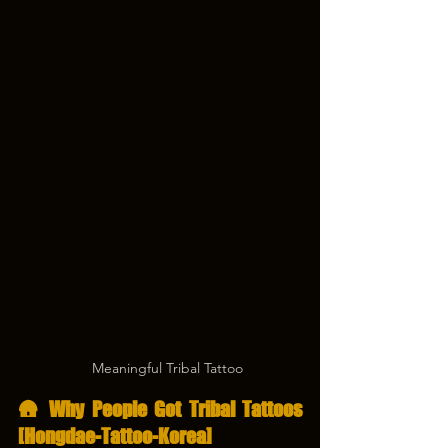
　Meaningful Tribal Tattoo
🛖 Why People Got Tribal Tattoos 
[Hongdae-Tattoo-Korea]