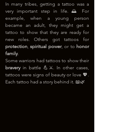
In many tribes, getting a tattoo was a 
very important step in life. 🌅 For 
example, when a young person 
became an adult, they might get a 
tattoo to show that they are ready for 
new roles. Others got tattoos for 
protection
, 
spiritual power
, or to 
honor 
family
.
Some warriors had tattoos to show their 
bravery
 in battle 💪⚔️. In other cases, 
tattoos were signs of beauty or love 💖. 
Each tattoo had a story behind it. 📖🌿