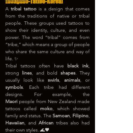
korea tattoo
[Hongdae-Tattoo-Korea]
A 
tribal tattoo
 is a design that comes 
from the traditions of native or tribal 
people. These groups used tattoos to 
show their identity, culture, and even 
power. The word “tribal” comes from 
“tribe,” which means a group of people 
who share the same culture and way of 
life. ✨
Tribal tattoos often have 
black ink
, 
strong 
lines
, and bold 
shapes
. They 
usually look like 
swirls
, 
animals
, or 
symbols
. Each tribe had different 
designs. For example, the 
Maori
 people from New Zealand made 
tattoos called 
moko
, which showed 
family and status. The 
Samoan
, 
Filipino
, 
Hawaiian
, and 
African
 tribes also had 
their own styles. 🌊🖤