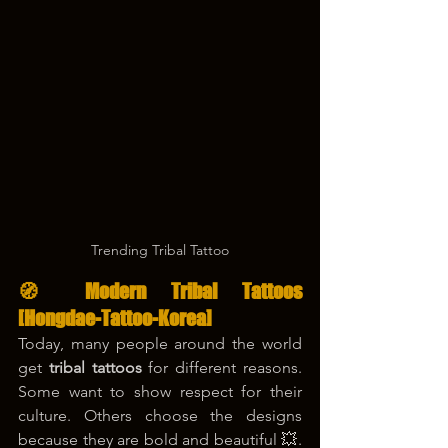
Trending Tribal Tattoo
🧭 Modern Tribal Tattoos 
[Hongdae-Tattoo-Korea]
Today, many people around the world 
get 
tribal tattoos
 for different reasons. 
Some want to show respect for their 
culture. Others choose the designs 
because they are bold and beautiful 💥. 