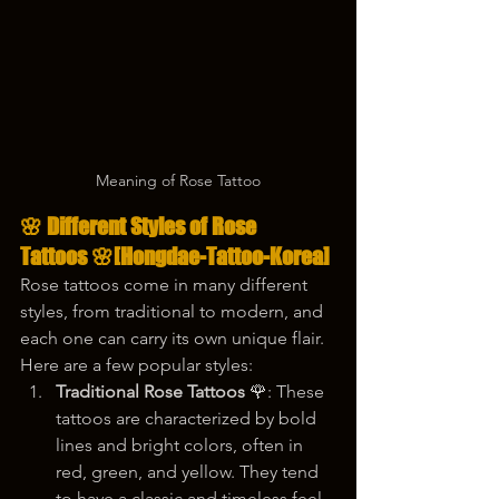
Meaning of Rose Tattoo
🌸 
Different Styles of Rose 
Tattoos
 🌸
[Hongdae-Tattoo-Korea]
Rose tattoos come in many different 
styles, from traditional to modern, and 
each one can carry its own unique flair. 
Here are a few popular styles:
Traditional Rose Tattoos
 🌹: These 
tattoos are characterized by bold 
lines and bright colors, often in 
red, green, and yellow. They tend 
to have a classic and timeless feel, 