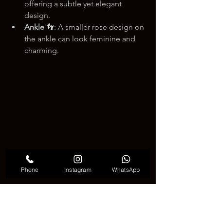
offering a subtle yet elegant 
design.
Ankle
 👣: A smaller rose design on 
the ankle can look feminine and 
charming.
Phone
Instagram
WhatsApp