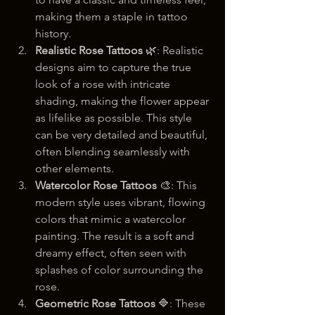
making them a staple in tattoo 
history.
Realistic Rose Tattoos
 🌿: Realistic 
designs aim to capture the true 
look of a rose with intricate 
shading, making the flower appear 
as lifelike as possible. This style 
can be very detailed and beautiful, 
often blending seamlessly with 
other elements.
Watercolor Rose Tattoos
 🎨: This 
modern style uses vibrant, flowing 
colors that mimic a watercolor 
painting. The result is a soft and 
dreamy effect, often seen with 
splashes of color surrounding the 
rose.
Geometric Rose Tattoos
 🔷: These 