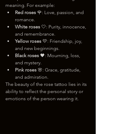
meaning. For example:
Red roses
 🌹: Love, passion, and 
romance.
White roses
 🤍: Purity, innocence, 
and remembrance.
Yellow roses
 💛: Friendship, joy, 
and new beginnings.
Black roses
 🖤: Mourning, loss, 
and mystery.
Pink roses
 🌸: Grace, gratitude, 
and admiration.
The beauty of the rose tattoo lies in its 
ability to reflect the personal story or 
emotions of the person wearing it.