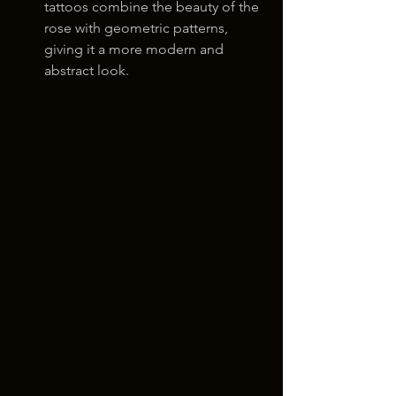
tattoos combine the beauty of the 
rose with geometric patterns, 
giving it a more modern and 
abstract look.