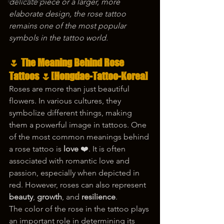
korea tattoo
delicate piece or a larger, more 
elaborate design, the rose tattoo 
remains one of the most popular 
symbols in the tattoo world.
🌷 
The Meaning Behind Rose 
Tattoos
 🌷[Hongdae-Tattoo-Korea]
Roses are more than just beautiful 
flowers. In various cultures, they 
symbolize different things, making 
them a powerful image in tattoos. One 
of the most common meanings behind 
a rose tattoo is 
love
 ❤️. It is often 
associated with romantic love and 
passion, especially when depicted in 
red. However, roses can also represent 
beauty
, 
growth
, and 
resilience
.
The color of the rose in the tattoo plays 
an important role in determining its 