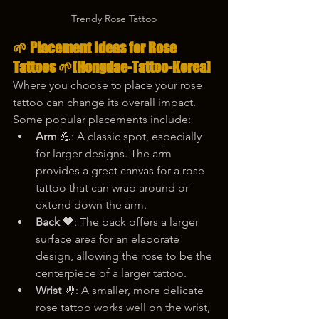
Trendy Rose Tattoo
🌱 
Placement Ideas for Rose 
Tattoos
 🌱
[Hongdae-Tattoo-Korea]
Where you choose to place your rose 
tattoo can change its overall impact. 
Some popular placements include:
Arm
 💪: A classic spot, especially 
for larger designs. The arm 
provides a great canvas for a rose 
tattoo that can wrap around or 
extend down the arm.
Back
 🖤: The back offers a larger 
surface area for an elaborate 
design, allowing the rose to be the 
centerpiece of a larger tattoo.
Wrist
 🤚: A smaller, more delicate 
rose tattoo works well on the wrist, 