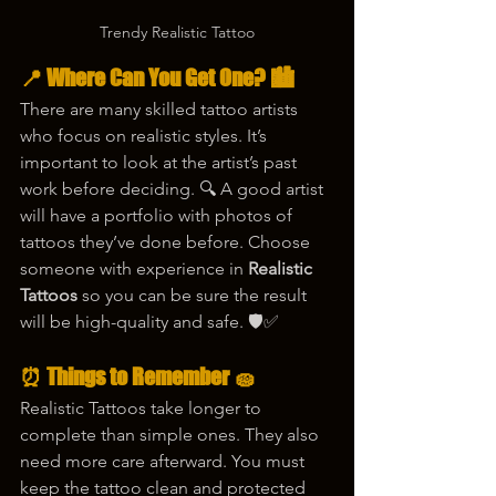
Trendy Realistic Tattoo
📍 Where Can You Get One? 🏙️
There are many skilled tattoo artists 
who focus on realistic styles. It’s 
important to look at the artist’s past 
work before deciding. 🔍 A good artist 
will have a portfolio with photos of 
tattoos they’ve done before. Choose 
someone with experience in 
Realistic 
Tattoos
 so you can be sure the result 
will be high-quality and safe. 🛡️✅
⏰ Things to Remember 🧽
Realistic Tattoos take longer to 
complete than simple ones. They also 
need more care afterward. You must 
keep the tattoo clean and protected 