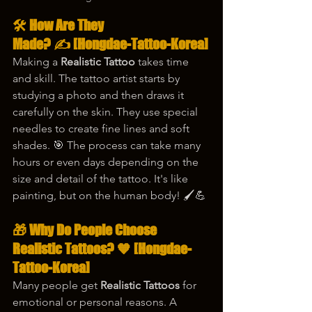
🛠️ How Are They 
Made? ✍️
 [Hongdae-Tattoo-Korea]
Making a 
Realistic Tattoo
 takes time 
and skill. The tattoo artist starts by 
studying a photo and then draws it 
carefully on the skin. They use special 
needles to create fine lines and soft 
shades. 🎯 The process can take many 
hours or even days depending on the 
size and detail of the tattoo. It's like 
painting, but on the human body! 🖌️💪
🎁 Why Do People Choose 
Realistic Tattoos? 🧡
 [Hongdae-
Tattoo-Korea]
Many people get 
Realistic Tattoos
 for 
emotional or personal reasons. A 