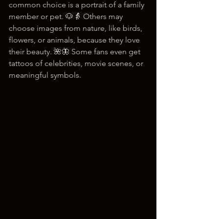
common choice is a portrait of a family 
member or pet. 🐶👵 Others may 
choose images from nature, like birds, 
flowers, or animals, because they love 
their beauty. 🌺🦋 Some fans even get 
tattoos of celebrities, movie scenes, or 
meaningful symbols.