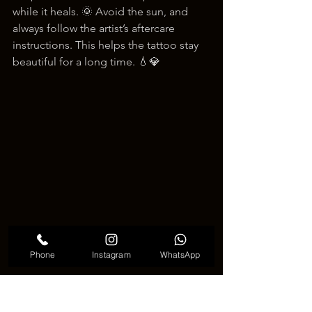
while it heals. 🌞 Avoid the sun, and 
always follow the artist’s aftercare 
instructions. This helps the tattoo stay 
beautiful for a long time. 💧💎
Phone
Instagram
WhatsApp