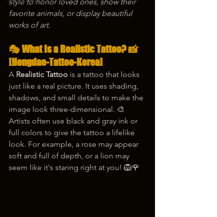
korea tattoo
style to honor loved ones, show their 
favorite animals, or display beautiful 
works of art.
🎭 What Is a Realistic Tattoo? 📸 
[Hongdae-Tattoo-Korea]
A 
Realistic Tattoo
 is a tattoo that looks 
just like a real picture. It uses shading, 
shadows, and small details to make the 
image look three-dimensional. 🎨 
Artists often use black and gray ink or 
full colors to give the tattoo a lifelike 
look. For example, a rose may appear 
soft and full of depth, or a lion may 
seem like it's staring right at you! 🦁🌹