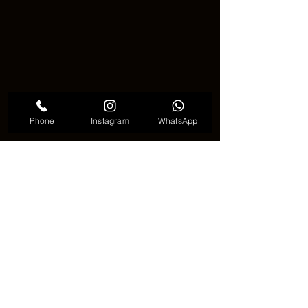
Phone
Instagram
WhatsApp
Cute Eagle Tattoo
🎨 Final Thoughts 📝
Getting an 
eagle tattoo
 is more than 
just getting a cool design. It is a way to 
show the world your strength, your 
dreams, and your pride. Whether it is 
flying high or watching from above, the 
eagle remains one of the most 