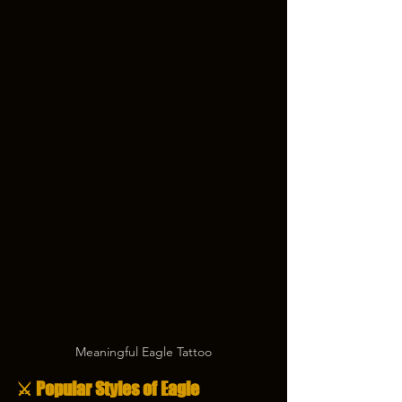
Meaningful Eagle Tattoo
⚔️ Popular Styles of Eagle 