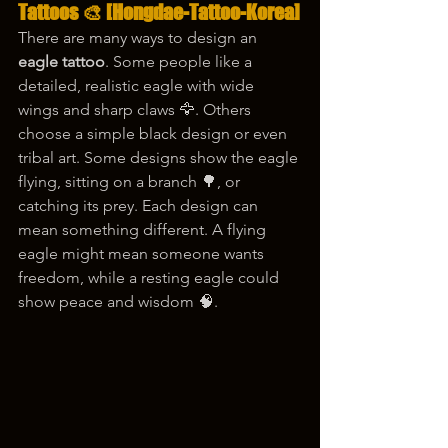
Tattoos 🎨 
[Hongdae-Tattoo-Korea]
There are many ways to design an 
eagle tattoo
. Some people like a 
detailed, realistic eagle with wide 
wings and sharp claws 🦅. Others 
choose a simple black design or even 
tribal art. Some designs show the eagle 
flying, sitting on a branch 🌳, or 
catching its prey. Each design can 
mean something different. A flying 
eagle might mean someone wants 
freedom, while a resting eagle could 
show peace and wisdom 🧠.