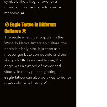
symbols like a flag, arrows, or a 
mountain to give the tattoo more 
meaning 🏔️.
🧭 Eagle Tattoo in Different 
Cultures 🌍
The eagle is not just popular in the 
West. In Native American culture, the 
eagle is a holy bird. It is seen as a 
messenger between people and the 
sky gods 🌤️. In ancient Rome, the 
eagle was a symbol of power and 
victory. In many places, getting an 
eagle tattoo
 can also be a way to honor 
one’s culture or history 🪶.