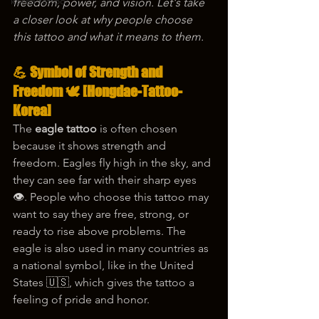
korea tattoo
freedom, power, and vision. Let's take 
a closer look at why people choose 
this tattoo and what it means to them.
💪 Symbol of Strength and 
Freedom 🕊️ [Hongdae-Tattoo-
Korea]
The 
eagle tattoo
 is often chosen 
because it shows strength and 
freedom. Eagles fly high in the sky, and 
they can see far with their sharp eyes 
👁️. People who choose this tattoo may 
want to say they are free, strong, or 
ready to rise above problems. The 
eagle is also used in many countries as 
a national symbol, like in the United 
States 🇺🇸, which gives the tattoo a 
feeling of pride and honor.