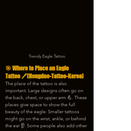
Trendy Eagle Tattoo
🎯 Where to Place an Eagle 
Tattoo 🖊️
[Hongdae-Tattoo-Korea]
The place of the tattoo is also 
important. Large designs often go on 
the back, chest, or upper arm 💪. These 
places give space to show the full 
beauty of the eagle. Smaller tattoos 
might go on the wrist, ankle, or behind 
the ear 👂. Some people also add other 