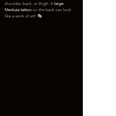
shoulder, back, or thigh. A 
large 
Medusa tattoo
 on the back can look 
like a work of art! 🎭