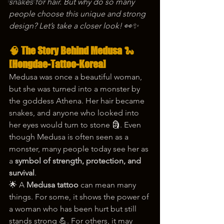
korea tattoo
snakes for hair. But why do so many 
people choose this unique and strong 
design? Let’s take a closer look! 👀✨
🧠 The Story Behind Medusa 🐍 
[Hongdae-Tattoo-Korea]
Medusa was once a beautiful woman, 
but she was turned into a monster by 
the goddess Athena. Her hair became 
snakes, and anyone who looked into 
her eyes would turn to stone 🗿. Even 
though Medusa is often seen as a 
monster, many people today see her as 
a 
symbol of strength, protection, and 
survival
.
🌟 A 
Medusa tattoo
 can mean many 
things. For some, it shows the power of 
a woman who has been hurt but still 
stands strong 💪. For others, it may 