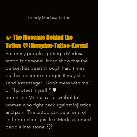
Trendy Medusa Tattoo
🧩 The Message Behind the 
Tattoo 💬
[Hongdae-Tattoo-Korea]
For many people, getting a Medusa 
tattoo is personal. It can show that the 
person has been through hard times 
but has become stronger. It may also 
send a message: “Don’t mess with me” 
or “I protect myself.” 🛡️
Some see Medusa as a symbol for 
women who fight back against injustice 
and pain. The tattoo can be a form of 
self-protection, just like Medusa turned 
people into stone. 💥