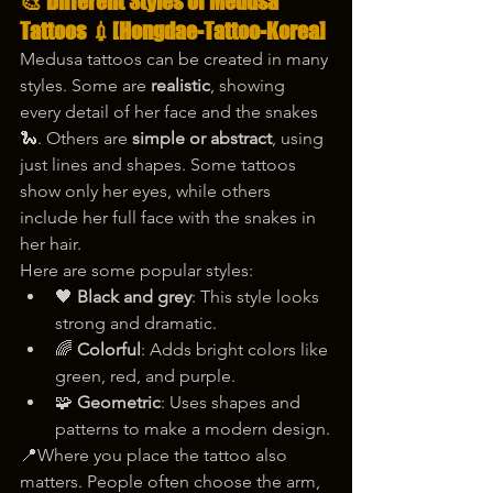
🎨 Different Styles of Medusa 
Tattoos 💉
[Hongdae-Tattoo-Korea]
Medusa tattoos can be created in many 
styles. Some are 
realistic
, showing 
every detail of her face and the snakes 
🐍. Others are 
simple or abstract
, using 
just lines and shapes. Some tattoos 
show only her eyes, while others 
include her full face with the snakes in 
her hair.
Here are some popular styles:
🖤 
Black and grey
: This style looks 
strong and dramatic.
🌈 
Colorful
: Adds bright colors like 
green, red, and purple.
🧩 
Geometric
: Uses shapes and 
patterns to make a modern design.
📍Where you place the tattoo also 
matters. People often choose the arm, 