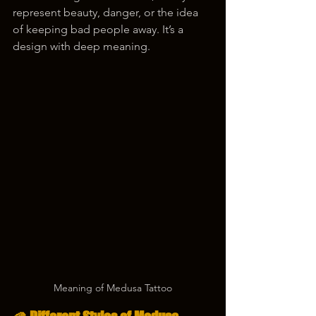
represent beauty, danger, or the idea 
of keeping bad people away. It’s a 
design with deep meaning.
Meaning of Medusa Tattoo