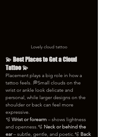
Lovely cloud tattoo
💫 Best Places to Get a Cloud 
Tattoo 💫
Placement plays a big role in how a 
tattoo feels. 💭Small clouds on the 
wrist or ankle look delicate and 
personal, while larger designs on the 
shoulder or back can feel more 
expressive.
🫧 
Wrist or forearm
 – shows lightness 
and openness.🫧 
Neck or behind the 
ear
 – subtle, gentle, and poetic.🫧 
Back 