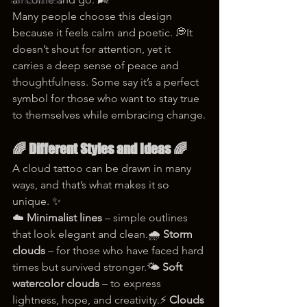
korea tattoo
Many people choose this design 
because it feels calm and poetic. 💭It 
doesn’t shout for attention, yet it 
carries a deep sense of peace and 
thoughtfulness. Some say it’s a perfect 
symbol for those who want to stay true 
to themselves while embracing change.
🌈 Different Styles and Ideas 🌈
A cloud tattoo can be drawn in many 
ways, and that’s what makes it so 
unique. ✨
☁️ 
Minimalist lines
 – simple outlines 
that look elegant and clean.🌧️ 
Storm 
clouds
 – for those who have faced hard 
times but survived stronger.🌤️ 
Soft 
watercolor clouds
 – to express 
lightness, hope, and creativity.⚡ 
Clouds 