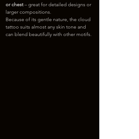
or chest
 – great for detailed designs or 
larger compositions.
Because of its gentle nature, the cloud 
tattoo suits almost any skin tone and 
can blend beautifully with other motifs.