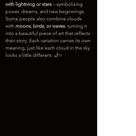
with lightning or stars
 – symbolizing 
power, dreams, and new beginnings.
Some people also combine clouds 
with 
moons, birds, or waves
, turning it 
into a beautiful piece of art that reflects 
their story. Each variation carries its own 
meaning, just like each cloud in the sky 
looks a little different. 🌙✨