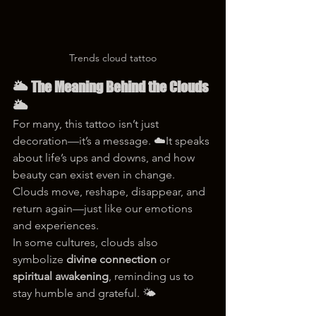
Trends cloud tattoo
🌥️ The Meaning Behind the Clouds 
🌥️
For many, this tattoo isn’t just 
decoration—it’s a message. ☁️It speaks 
about life’s ups and downs, and how 
beauty can exist even in change. 
Clouds move, reshape, disappear, and 
return again—just like our emotions 
and experiences.
In some cultures, clouds also 
symbolize 
divine connection
 or 
spiritual awakening
, reminding us to 
stay humble and grateful. 🌤️