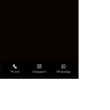
Phone
Instagram
WhatsApp
Meaningful cloud tattoo
🌟 A Small Tattoo, A Big Message 