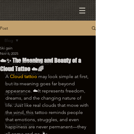
Post
Blog
Ski gain
Blog
Nov 6, 2025
☁️✨ The Meaning and Beauty of a
SEOUL TATTOO TA2LUV
Cloud Tattoo ☁️🌈
korea tattoo ta2luv
A 
Cloud tattoo
 may look simple at first, 
seoul tattoo
but its meaning goes far beyond 
appearance. ☁️It represents freedom, 
seoul tattoo
dreams, and the changing nature of 
korea tattoo
life. Just like real clouds that move with 
the wind, this tattoo reminds people 
hongdae tattoo
that emotions, struggles, and even 
hongdae tattoo
happiness are never permanent—they 
all come and go. 🌬️