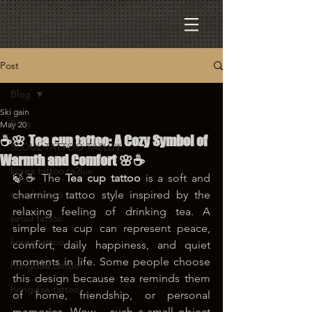
Post
Blog
Ski gain
Blog
May 20
☕🌸 Tea cup tattoo: A Cozy Symbol of
SEOUL TATTOO TA2LUV
Warmth and Comfort 🌸☕
korea tattoo ta2luv
🍃☕ The 
Tea cup tattoo
 is a soft and 
seoul tattoo
charming tattoo style inspired by the 
relaxing feeling of drinking tea. A 
seoul tattoo
simple tea cup can represent peace, 
korea tattoo
comfort, daily happiness, and quiet 
moments in life. Some people choose 
hongdae tattoo
this design because tea reminds them 
hongdae tattoo
of home, friendship, or personal 
memories. Wow… such a small object 