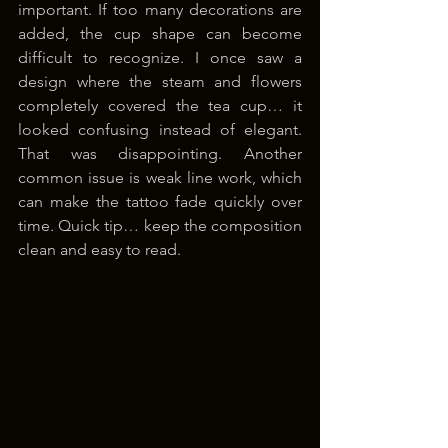
important. If too many decorations are 
added, the cup shape can become 
difficult to recognize. I once saw a 
design where the steam and flowers 
completely covered the tea cup… it 
looked confusing instead of elegant. 
That was disappointing. Another 
common issue is weak line work, which 
can make the tattoo fade quickly over 
time. Quick tip… keep the composition 
clean and easy to read.