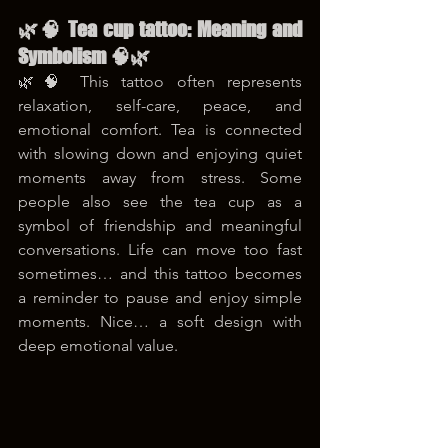
🌿🧠 Tea cup tattoo: Meaning and 
Symbolism 🧠🌿
🌿🧠 This tattoo often represents 
relaxation, self-care, peace, and 
emotional comfort. Tea is connected 
with slowing down and enjoying quiet 
moments away from stress. Some 
people also see the tea cup as a 
symbol of friendship and meaningful 
conversations. Life can move too fast 
sometimes… and this tattoo becomes 
a reminder to pause and enjoy simple 
moments. Nice… a soft design with 
deep emotional value.