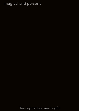
magical and personal.
Tea cup tattoo meaningful