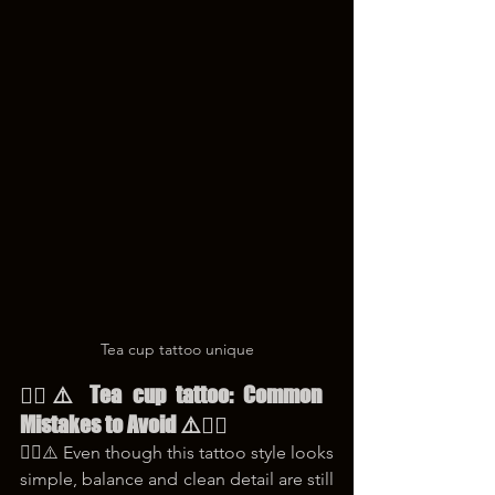
Tea cup tattoo unique
😵‍💫⚠️ Tea cup tattoo: Common 
Mistakes to Avoid ⚠️😵‍💫
😵‍💫⚠️ Even though this tattoo style looks 
simple, balance and clean detail are still 