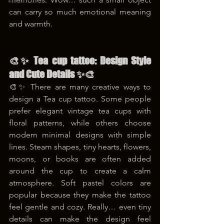
korea tattoo
can carry so much emotional meaning 
and warmth.
🎨✨ Tea cup tattoo: Design Style 
and Cute Details ✨🎨
🎨✨ There are many creative ways to 
design a Tea cup tattoo. Some people 
prefer elegant vintage tea cups with 
floral patterns, while others choose 
modern minimal designs with simple 
lines. Steam shapes, tiny hearts, flowers, 
moons, or books are often added 
around the cup to create a calm 
atmosphere. Soft pastel colors are 
popular because they make the tattoo 
feel gentle and cozy. Really… even tiny 
details can make the design feel 