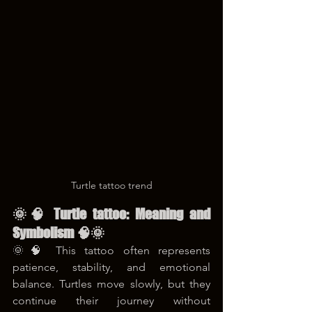
Turtle tattoo trend
🌞🧠 Turtle tattoo: Meaning and 
Symbolism 🧠🌞
🌞🧠 This tattoo often represents 
patience, stability, and emotional 
balance. Turtles move slowly, but they 
continue their journey without 