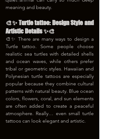
korea tattoo
meaning and beauty.
🎨✨ Turtle tattoo: Design Style and 
Artistic Details ✨🎨
🎨✨ There are many ways to design a 
Turtle tattoo. Some people choose 
realistic sea turtles with detailed shells 
and ocean waves, while others prefer 
tribal or geometric styles. Hawaiian and 
Polynesian turtle tattoos are especially 
popular because they combine cultural 
patterns with natural beauty. Blue ocean 
colors, flowers, coral, and sun elements 
are often added to create a peaceful 
atmosphere. Really… even small turtle 
tattoos can look elegant and artistic.