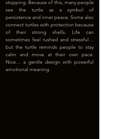
stopping. Because of this, many people 
see the turtle as a symbol of 
persistence and inner peace. Some also 
connect turtles with protection because 
of their strong shells. Life can 
sometimes feel rushed and stressful… 
but the turtle reminds people to stay 
calm and move at their own pace. 
Nice… a gentle design with powerful 
emotional meaning.