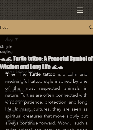
Post
Blog
Ski gain
Blog
May 19
🐢🌊 Turtle tattoo: A Peaceful Symbol of
SEOUL TATTOO TA2LUV
Wisdom and Long Life 🌊🐢
korea tattoo ta2luv
🌴🐢 The 
Turtle tattoo
 is a calm and 
seoul tattoo
meaningful tattoo style inspired by one 
of the most respected animals in 
seoul tattoo
nature. Turtles are often connected with 
korea tattoo
wisdom, patience, protection, and long 
life. In many cultures, they are seen as 
hongdae tattoo
spiritual creatures that move slowly but 
hongdae tattoo
always continue forward. Wow… such a 
quiet animal can carry so much deep 