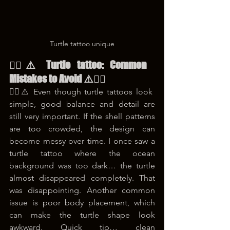
Turtle tattoo unique
😵‍💫⚠️ Turtle tattoo: Common 
Mistakes to Avoid ⚠️😵‍💫
😵‍💫⚠️ Even though turtle tattoos look 
simple, good balance and detail are 
still very important. If the shell patterns 
are too crowded, the design can 
become messy over time. I once saw a 
turtle tattoo where the ocean 
background was too dark… the turtle 
almost disappeared completely. That 
was disappointing. Another common 
issue is poor body placement, which 
can make the turtle shape look 
awkward. Quick tip… clean 