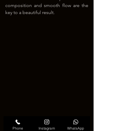
composition and smooth flow are the 
key to a beautiful result.
Phone
Instagram
WhatsApp