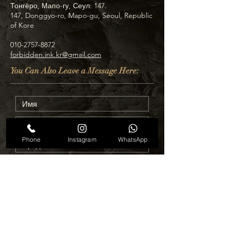
Тонгёро, Мапо-гу, Сеул: 147.
147, Donggyo-ro, Mapo-gu, Seoul, Republic
of Kore
010-2757-8872
forbidden.ink.kr@gmail.com
You Can Also Leave a Message Here:
Phone
Instagram
WhatsApp