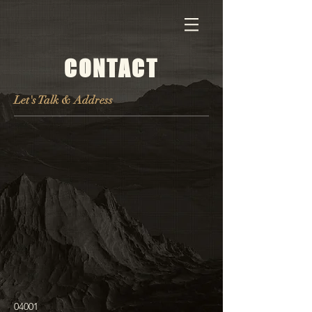
CONTACT
Let's Talk & Address
04001