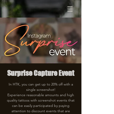
Surprise Capture Event
In HTK, you can get up to 20% off with a
single screenshot!
Experience reasonable amounts and high
quality tattoos with screenshot events that
can be easily participated by paying
attention to discount events that are