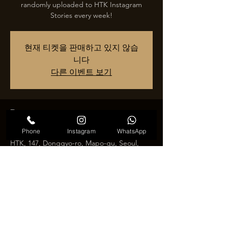
randomly uploaded to HTK Instagram
현재 티켓을 판매하고 있지 않습
니다
다른 이벤트 보기
Время и место
Phone
Instagram
WhatsApp
날짜 및 시간 추후 공지
HTK, 147, Donggyo-ro, Mapo-gu, Seoul,
Republic of Korea
Поделиться