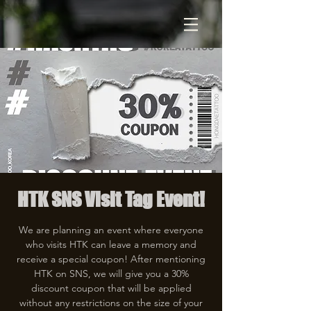
HTK SNS Visit Tag Event!
We are planning an event where everyone
who visits HTK can leave a memory and
receive a special coupon! After mentioning
HTK on SNS, we will give you a 30%
discount coupon that will be applied
without any restrictions on the size of your