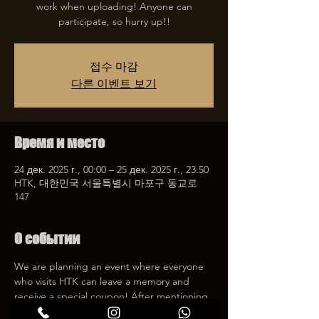
work when uploading! Anyone can
participate, so hurry up!!
접수 마감
다른 이벤트 보기
Время и место
24 дек. 2025 г., 00:00 – 25 дек. 2025 г., 23:50
HTK, 대한민국 서울특별시 마포구 동교로
147
О событии
We are planning an event where everyone 
who visits HTK can leave a memory and 
receive a special coupon! After mentioning 
HTK on SNS, we will give you a 30% 