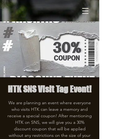
HTK SNS Visit Tag Event!
We are planning an event where everyone
who visits HTK can leave a memory and
receive a special coupon! After mentioning
HTK on SNS, we will give you a 30%
discount coupon that will be applied
without any restrictions on the size of your