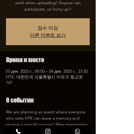
work when uploading! Anyone can
participate, so hurry up!!
접수 마감
다른 이벤트 보기
Время и место
03 дек. 2025 г., 00:00 – 04 дек. 2025 г., 23:50
HTK, 대한민국 서울특별시 마포구 동교로
147
О событии
We are planning an event where everyone 
who visits HTK can leave a memory and 
receive a special coupon! After mentioning 
HTK on SNS, we will give you a 30% 