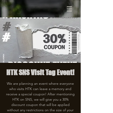
HTK SNS Visit Tag Event!
We are planning an event where everyone
who visits HTK can leave a memory and
receive a special coupon! After mentioning
HTK on SNS, we will give you a 30%
discount coupon that will be applied
without any restrictions on the size of your