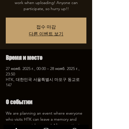
work when uploading! Anyone can
participate, so hurry up!!
접수 마감
다른 이벤트 보기
Время и место
27 нояб. 2025 г., 00:00 – 28 нояб. 2025 г.,
23:50
HTK, 대한민국 서울특별시 마포구 동교로
147
О событии
We are planning an event where everyone 
who visits HTK can leave a memory and 
receive a special coupon! After mentioning 