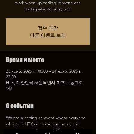
work when uploading! Anyone can
participate, so hurry up!!
접수 마감
다른 이벤트 보기
Время и место
23 нояб. 2025 г., 00:00 – 24 нояб. 2025 г.,
23:50
HTK, 대한민국 서울특별시 마포구 동교로
147
О событии
We are planning an event where everyone 
who visits HTK can leave a memory and 
receive a special coupon! After mentioning 