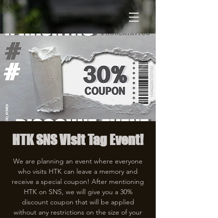
HTK SNS Visit Tag Event!
We are planning an event where everyone
who visits HTK can leave a memory and
receive a special coupon! After mentioning
HTK on SNS, we will give you a 30%
discount coupon that will be applied
without any restrictions on the size of your