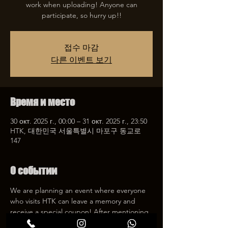
work when uploading! Anyone can
participate, so hurry up!!
접수 마감
다른 이벤트 보기
Время и место
30 окт. 2025 г., 00:00 – 31 окт. 2025 г., 23:50
HTK, 대한민국 서울특별시 마포구 동교로
147
О событии
We are planning an event where everyone 
who visits HTK can leave a memory and 
receive a special coupon! After mentioning 
HTK on SNS, we will give you a 30% 