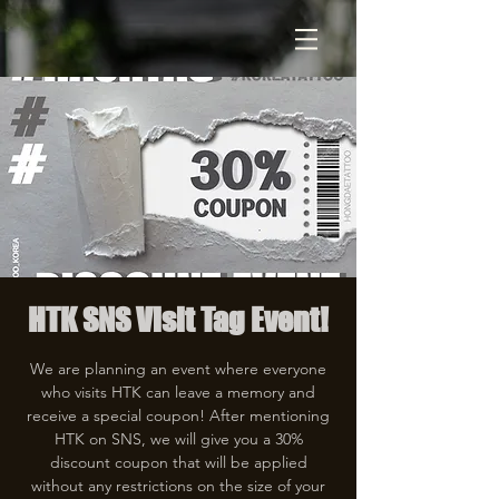
HTK SNS Visit Tag Event!
We are planning an event where everyone
who visits HTK can leave a memory and
receive a special coupon! After mentioning
HTK on SNS, we will give you a 30%
discount coupon that will be applied
without any restrictions on the size of your