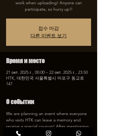
work when uploading! Anyone can
participate, so hurry up!!
접수 마감
다른 이벤트 보기
Время и место
21 окт. 2025 г., 00:00 – 22 окт. 2025 г., 23:50
HTK, 대한민국 서울특별시 마포구 동교로
147
О событии
We are planning an event where everyone 
who visits HTK can leave a memory and 
receive a special coupon! After mentioning 
HTK on SNS, we will give you a 30% 