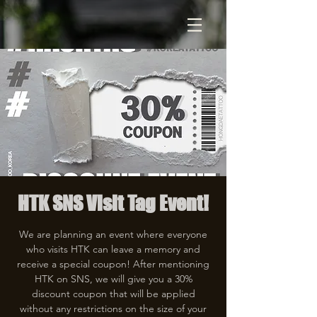
HTK SNS Visit Tag Event!
We are planning an event where everyone
who visits HTK can leave a memory and
receive a special coupon! After mentioning
HTK on SNS, we will give you a 30%
discount coupon that will be applied
without any restrictions on the size of your