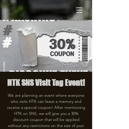
HTK SNS Visit Tag Event!
We are planning an event where everyone
who visits HTK can leave a memory and
receive a special coupon! After mentioning
HTK on SNS, we will give you a 30%
discount coupon that will be applied
without any restrictions on the size of your