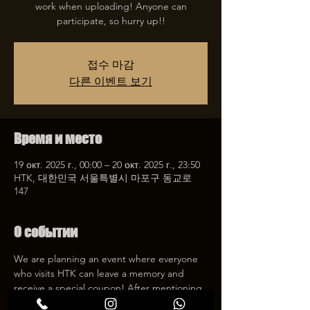
work when uploading! Anyone can
participate, so hurry up!!
접수 마감
다른 이벤트 보기
Время и место
19 окт. 2025 г., 00:00 – 20 окт. 2025 г., 23:50
HTK, 대한민국 서울특별시 마포구 동교로
147
О событии
We are planning an event where everyone 
who visits HTK can leave a memory and 
receive a special coupon! After mentioning 
HTK on SNS, we will give you a 30% 