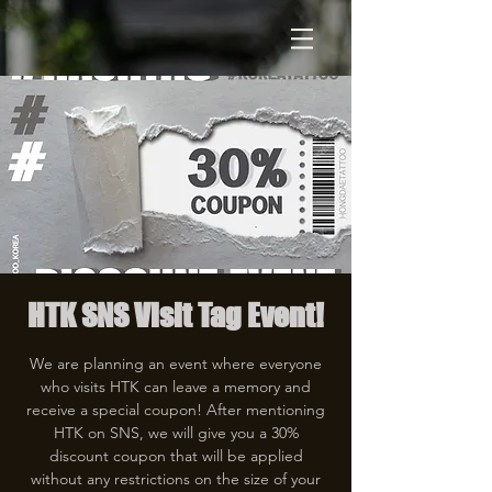
HTK SNS Visit Tag Event!
We are planning an event where everyone
who visits HTK can leave a memory and
receive a special coupon! After mentioning
HTK on SNS, we will give you a 30%
discount coupon that will be applied
without any restrictions on the size of your