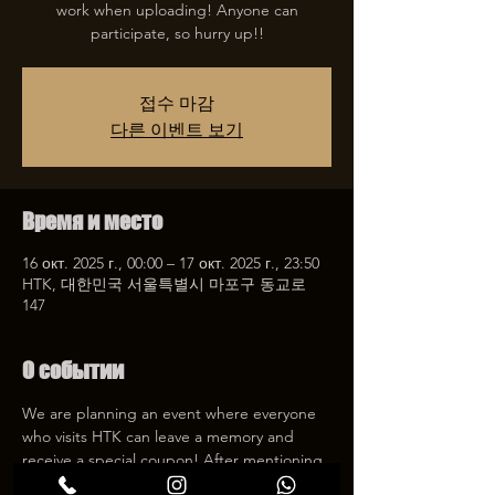
work when uploading! Anyone can
participate, so hurry up!!
접수 마감
다른 이벤트 보기
Время и место
16 окт. 2025 г., 00:00 – 17 окт. 2025 г., 23:50
HTK, 대한민국 서울특별시 마포구 동교로
147
О событии
We are planning an event where everyone 
who visits HTK can leave a memory and 
receive a special coupon! After mentioning 
HTK on SNS, we will give you a 30% 