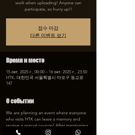
work when uploading! Anyone can
participate, so hurry up!!
접수 마감
다른 이벤트 보기
Время и место
15 окт. 2025 г., 00:00 – 16 окт. 2025 г., 23:50
HTK, 대한민국 서울특별시 마포구 동교로
147
О событии
We are planning an event where everyone 
who visits HTK can leave a memory and 
receive a special coupon! After mentioning 
HTK on SNS, we will give you a 30% 