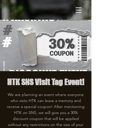
HTK SNS Visit Tag Event!
We are planning an event where everyone
who visits HTK can leave a memory and
receive a special coupon! After mentioning
HTK on SNS, we will give you a 30%
discount coupon that will be applied
without any restrictions on the size of your