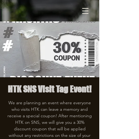
HTK SNS Visit Tag Event!
We are planning an event where everyone
who visits HTK can leave a memory and
receive a special coupon! After mentioning
HTK on SNS, we will give you a 30%
discount coupon that will be applied
without any restrictions on the size of your