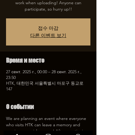
work when uploading! Anyone can
participate, so hurry up!!
접수 마감
다른 이벤트 보기
Время и место
27 сент. 2025 г., 00:00 – 28 сент. 2025 г.,
23:50
HTK, 대한민국 서울특별시 마포구 동교로
147
О событии
We are planning an event where everyone 
who visits HTK can leave a memory and 
receive a special coupon! After mentioning 