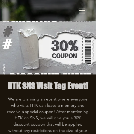
HTK SNS Visit Tag Event!
We are planning an event where everyone
who visits HTK can leave a memory and
receive a special coupon! After mentioning
HTK on SNS, we will give you a 30%
discount coupon that will be applied
without any restrictions on the size of your