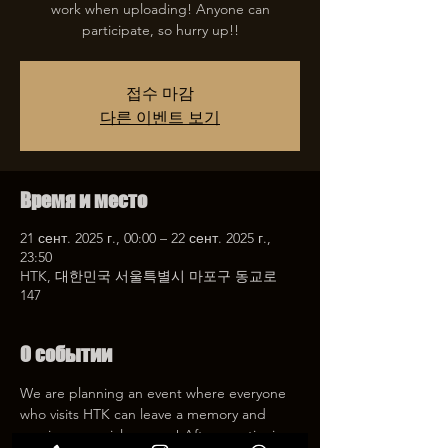
work when uploading! Anyone can
participate, so hurry up!!
접수 마감
다른 이벤트 보기
Время и место
21 сент. 2025 г., 00:00 – 22 сент. 2025 г.,
23:50
HTK, 대한민국 서울특별시 마포구 동교로
147
О событии
We are planning an event where everyone 
who visits HTK can leave a memory and 
receive a special coupon! After mentioning 