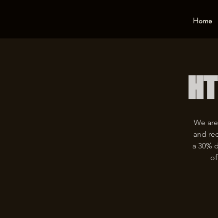
Home
HT
We are
and rec
a 30% d
of