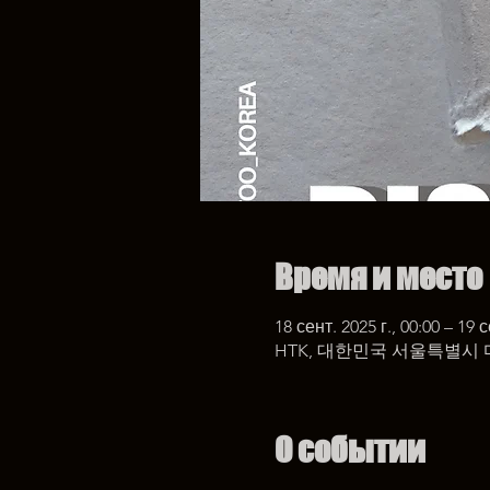
Время и место
18 сент. 2025 г., 00:00 – 19 с
HTK, 대한민국 서울특별시 
О событии