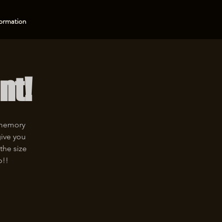
ormation
nt!
 memory
give you
the size
p!!