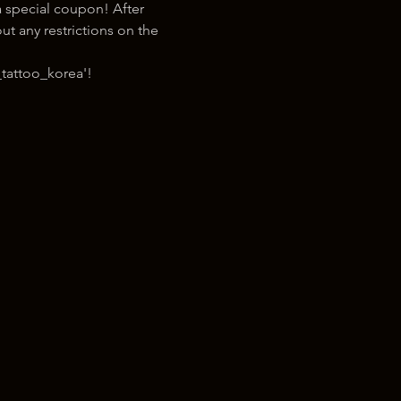
 special coupon! After 
t any restrictions on the 
tattoo_korea'!