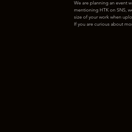
We are planning an event w
mentioning HTK on SNS, we w
size of your work when uplo
If you are curious about m