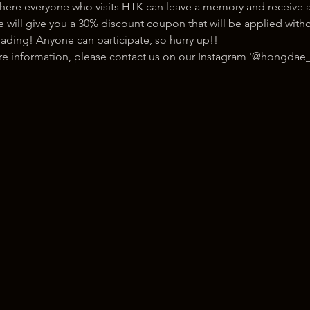
here everyone who visits HTK can leave a memory and receive a
ill give you a 30% discount coupon that will be applied withou
ading! Anyone can participate, so hurry up!!
ore information, please contact us on our Instagram '@hongdae_