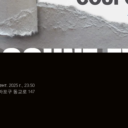
ент. 2025 г., 23:50
마포구 동교로 147