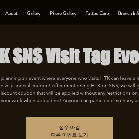
About
Gallery
Phoro Gallery
Tattoo Care
Branch Inf
K SNS Visit Tag Eve
 planning an event where everyone who visits HTK can leave a
eive a special coupon! After mentioning HTK on SNS, we will 
iscount coupon that will be applied without any restrictions on 
 your work when uploading! Anyone can participate, so hurry u
접수 마감
다른 이벤트 보기