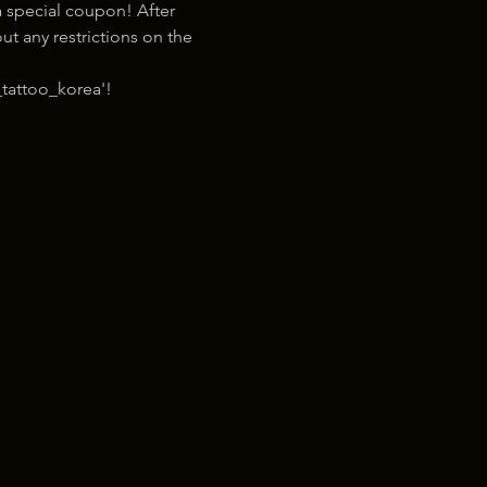
 special coupon! After 
t any restrictions on the 
tattoo_korea'!