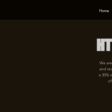
Home
HT
We are
and rec
a 30% d
of