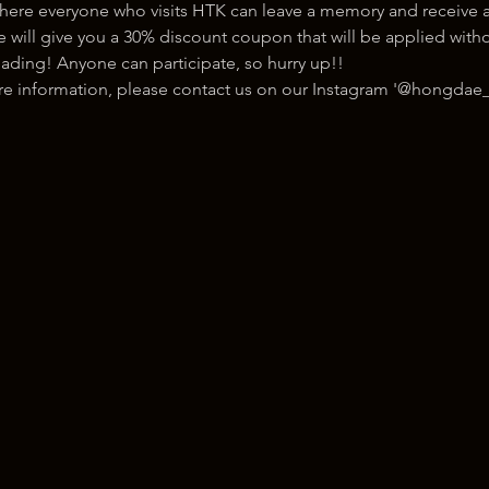
here everyone who visits HTK can leave a memory and receive a
ill give you a 30% discount coupon that will be applied withou
ading! Anyone can participate, so hurry up!!
ore information, please contact us on our Instagram '@hongdae_