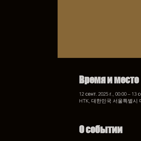
Время и место
12 сент. 2025 г., 00:00 – 13 с
HTK, 대한민국 서울특별시 
О событии