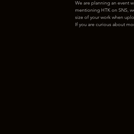
We are planning an event w
mentioning HTK on SNS, we w
size of your work when uplo
If you are curious about m