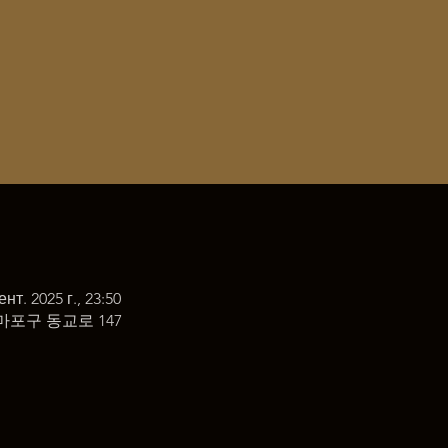
ент. 2025 г., 23:50
마포구 동교로 147