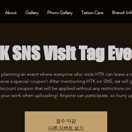
About
Gallery
Phoro Gallery
Tattoo Care
Branch Inf
K SNS Visit Tag Eve
 planning an event where everyone who visits HTK can leave a
eive a special coupon! After mentioning HTK on SNS, we will 
iscount coupon that will be applied without any restrictions on 
 your work when uploading! Anyone can participate, so hurry u
접수 마감
다른 이벤트 보기