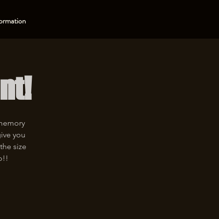
ormation
nt!
 memory
give you
the size
p!!