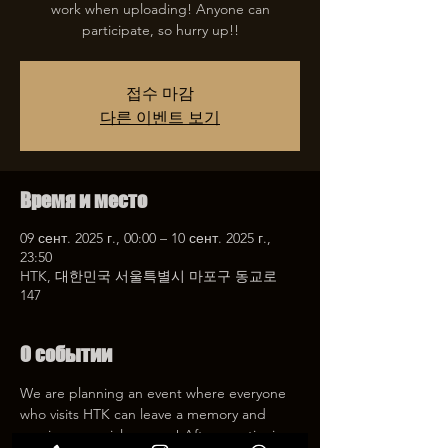
work when uploading! Anyone can
participate, so hurry up!!
접수 마감
다른 이벤트 보기
Время и место
09 сент. 2025 г., 00:00 – 10 сент. 2025 г.,
23:50
HTK, 대한민국 서울특별시 마포구 동교로
147
О событии
We are planning an event where everyone 
who visits HTK can leave a memory and 
receive a special coupon! After mentioning 