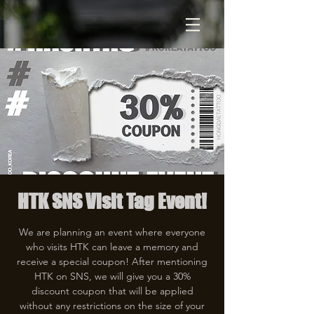
HTK SNS Visit Tag Event!
We are planning an event where everyone
who visits HTK can leave a memory and
receive a special coupon! After mentioning
HTK on SNS, we will give you a 30%
discount coupon that will be applied
without any restrictions on the size of your