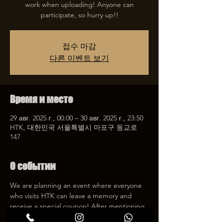
work when uploading! Anyone can
participate, so hurry up!!
접수 마감
다른 이벤트 보기
Время и место
29 авг. 2025 г., 00:00 – 30 авг. 2025 г., 23:50
HTK, 대한민국 서울특별시 마포구 동교로
147
О событии
We are planning an event where everyone 
who visits HTK can leave a memory and 
receive a special coupon! After mentioning 
HTK on SNS, we will give you a 30% 