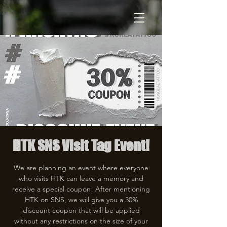
HTK SNS Visit Tag Event!
We are planning an event where everyone
who visits HTK can leave a memory and
receive a special coupon! After mentioning
HTK on SNS, we will give you a 30%
discount coupon that will be applied
without any restrictions on the size of your