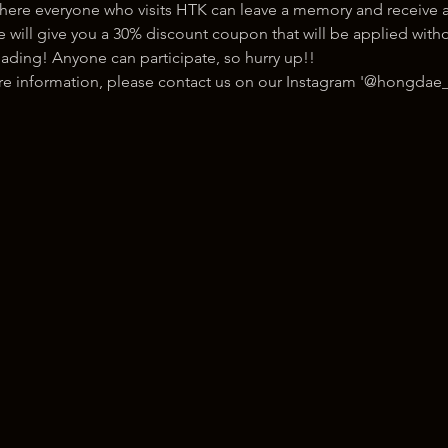
here everyone who visits HTK can leave a memory and receive a
ill give you a 30% discount coupon that will be applied withou
ading! Anyone can participate, so hurry up!!
ore information, please contact us on our Instagram '@hongdae_