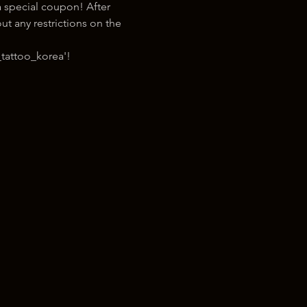
 special coupon! After 
t any restrictions on the 
tattoo_korea'!