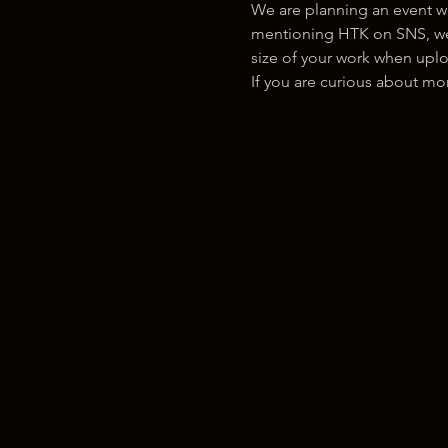
We are planning an event w
mentioning HTK on SNS, we w
size of your work when uplo
If you are curious about m