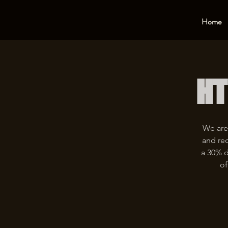
Home
HT
We are
and rec
a 30% d
of