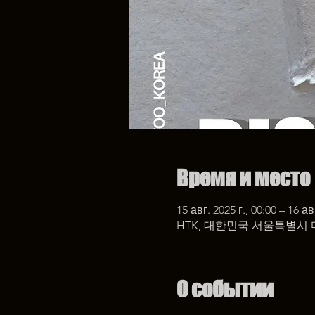
Время и место
15 авг. 2025 г., 00:00 – 16 ав
HTK, 대한민국 서울특별시 
О событии