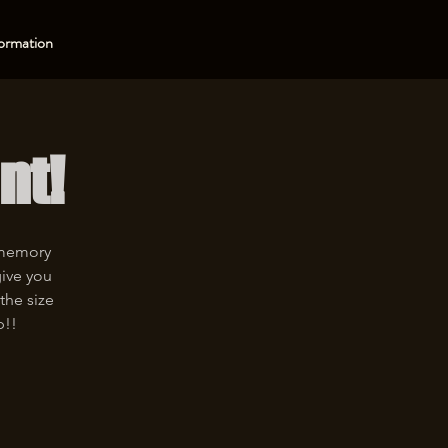
ormation
nt!
 memory
give you
the size
p!!