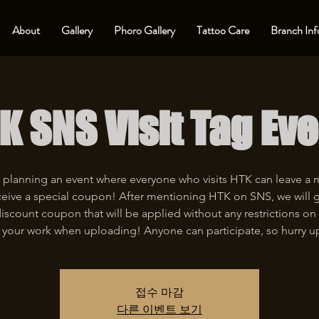
About
Gallery
Phoro Gallery
Tattoo Care
Branch Inf
K SNS Visit Tag Eve
 planning an event where everyone who visits HTK can leave a
eive a special coupon! After mentioning HTK on SNS, we will 
iscount coupon that will be applied without any restrictions on 
 your work when uploading! Anyone can participate, so hurry u
접수 마감
다른 이벤트 보기