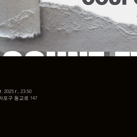
г. 2025 г., 23:50
마포구 동교로 147