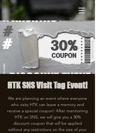
HTK SNS Visit Tag Event!
We are planning an event where everyone
who visits HTK can leave a memory and
receive a special coupon! After mentioning
HTK on SNS, we will give you a 30%
discount coupon that will be applied
without any restrictions on the size of your