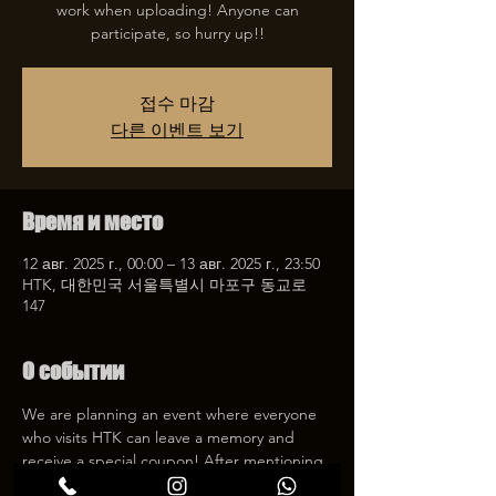
work when uploading! Anyone can
participate, so hurry up!!
접수 마감
다른 이벤트 보기
Время и место
12 авг. 2025 г., 00:00 – 13 авг. 2025 г., 23:50
HTK, 대한민국 서울특별시 마포구 동교로
147
О событии
We are planning an event where everyone 
who visits HTK can leave a memory and 
receive a special coupon! After mentioning 
HTK on SNS, we will give you a 30% 