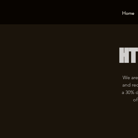
Home
HT
We are
and rec
a 30% d
of