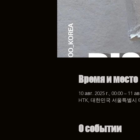
Время и место
10 авг. 2025 г., 00:00 – 11 ав
HTK, 대한민국 서울특별시 
О событии