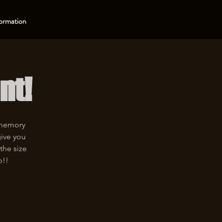
ormation
nt!
 memory
give you
the size
p!!