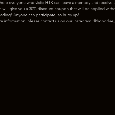
here everyone who visits HTK can leave a memory and receive a
ill give you a 30% discount coupon that will be applied withou
ading! Anyone can participate, so hurry up!!
ore information, please contact us on our Instagram '@hongdae_