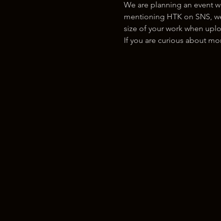
We are planning an event w
mentioning HTK on SNS, we w
size of your work when uplo
If you are curious about m