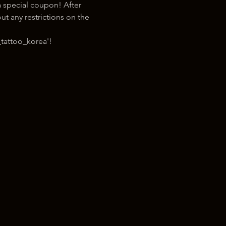
 special coupon! After 
t any restrictions on the 
tattoo_korea'!