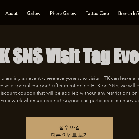
About
Gallery
Phoro Gallery
Tattoo Care
Branch Inf
K SNS Visit Tag Eve
 planning an event where everyone who visits HTK can leave a
eive a special coupon! After mentioning HTK on SNS, we will 
iscount coupon that will be applied without any restrictions on 
 your work when uploading! Anyone can participate, so hurry u
접수 마감
다른 이벤트 보기