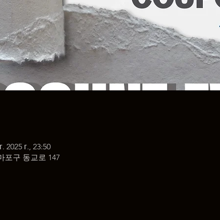
г. 2025 г., 23:50
마포구 동교로 147