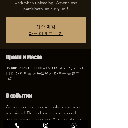
work when uploading! Anyone can
participate, so hurry up!!
접수 마감
다른 이벤트 보기
Время и место
08 авг. 2025 г., 00:00 – 09 авг. 2025 г., 23:50
HTK, 대한민국 서울특별시 마포구 동교로
147
О событии
We are planning an event where everyone 
who visits HTK can leave a memory and 
receive a special coupon! After mentioning 
HTK on SNS, we will give you a 30% 