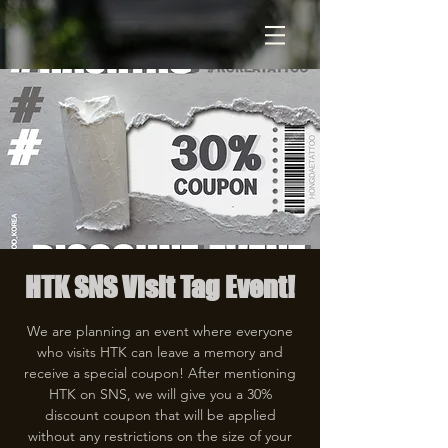
HTK SNS Visit Tag Event!
We are planning an event where everyone
who visits HTK can leave a memory and
receive a special coupon! After mentioning
HTK on SNS, we will give you a 30%
discount coupon that will be applied
without any restrictions on the size of your