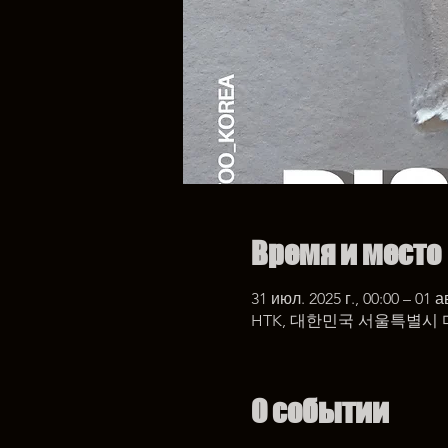
Время и место
31 июл. 2025 г., 00:00 – 01 ав
HTK, 대한민국 서울특별시 
О событии