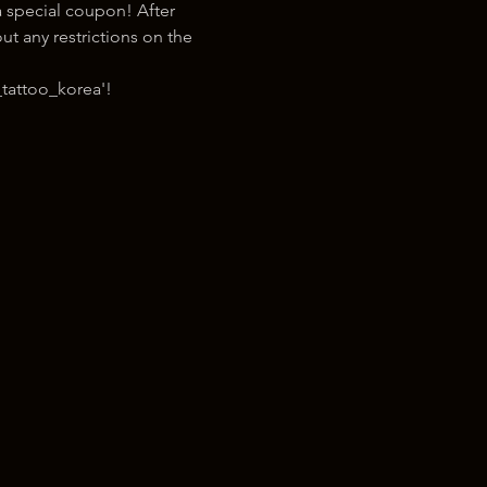
 special coupon! After 
t any restrictions on the 
tattoo_korea'!