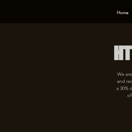
Home
HT
We are
and rec
a 30% d
of