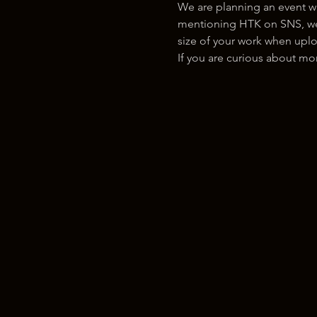
We are planning an event w
mentioning HTK on SNS, we w
size of your work when uplo
If you are curious about m