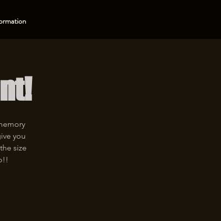
ormation
nt!
 memory
give you
the size
p!!