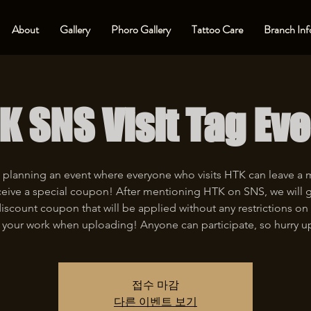
About
Gallery
Phoro Gallery
Tattoo Care
Branch Inf
K SNS Visit Tag Eve
 planning an event where everyone who visits HTK can leave a
eive a special coupon! After mentioning HTK on SNS, we will 
iscount coupon that will be applied without any restrictions on 
 your work when uploading! Anyone can participate, so hurry u
접수 마감
다른 이벤트 보기