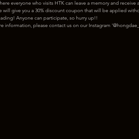
here everyone who visits HTK can leave a memory and receive a
ill give you a 30% discount coupon that will be applied withou
ading! Anyone can participate, so hurry up!!
ore information, please contact us on our Instagram '@hongdae_