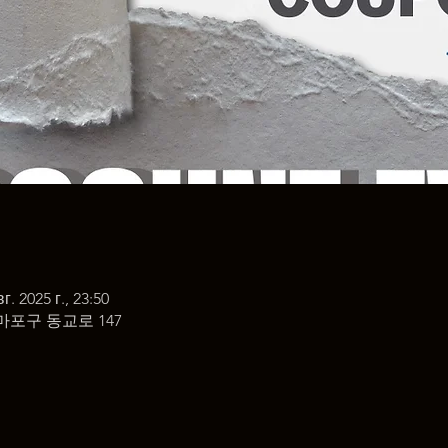
г. 2025 г., 23:50
마포구 동교로 147