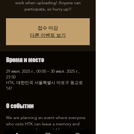
work when uploading! Anyone can
participate, so hurry up!!
접수 마감
다른 이벤트 보기
Время и место
29 июл. 2025 г., 00:00 – 30 июл. 2025 г.,
23:50
HTK, 대한민국 서울특별시 마포구 동교로
147
О событии
We are planning an event where everyone 
who visits HTK can leave a memory and 
receive a special coupon! After mentioning 