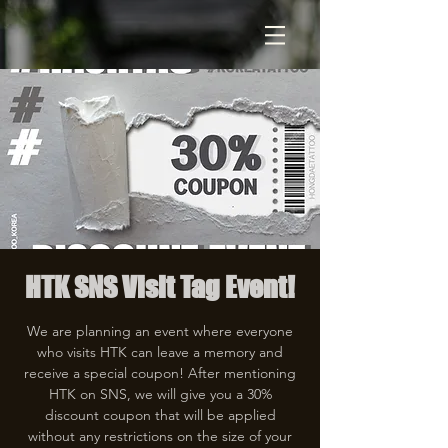
HTK SNS Visit Tag Event!
We are planning an event where everyone
who visits HTK can leave a memory and
receive a special coupon! After mentioning
HTK on SNS, we will give you a 30%
discount coupon that will be applied
without any restrictions on the size of your