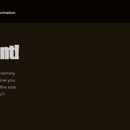
ormation
nt!
 memory
give you
the size
p!!