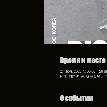
Время и место
27 июл. 2025 г., 00:00 – 28 и
HTK, 대한민국 서울특별시 
О событии