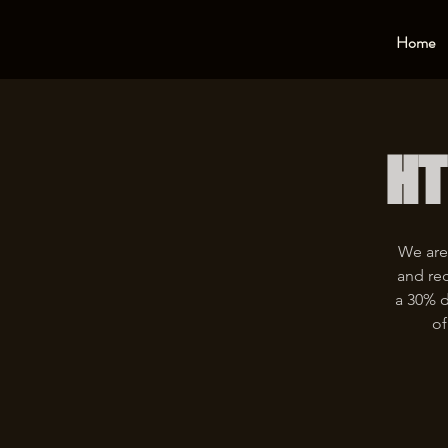
Home
HT
We are
and rec
a 30% d
of