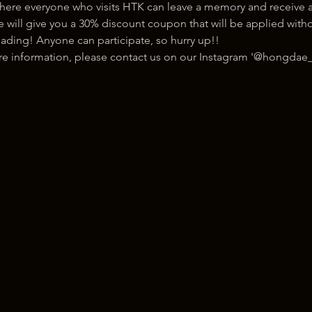
here everyone who visits HTK can leave a memory and receive a
ill give you a 30% discount coupon that will be applied withou
ading! Anyone can participate, so hurry up!!
ore information, please contact us on our Instagram '@hongdae_