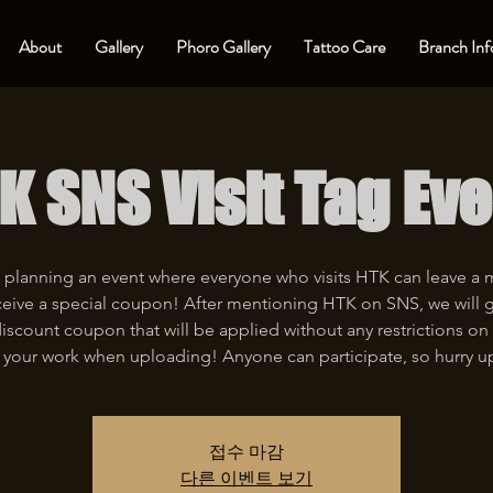
About
Gallery
Phoro Gallery
Tattoo Care
Branch Inf
K SNS Visit Tag Eve
 planning an event where everyone who visits HTK can leave a
eive a special coupon! After mentioning HTK on SNS, we will 
iscount coupon that will be applied without any restrictions on 
 your work when uploading! Anyone can participate, so hurry u
접수 마감
다른 이벤트 보기