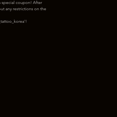
 special coupon! After 
t any restrictions on the 
tattoo_korea'!