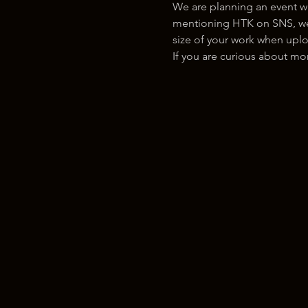
We are planning an event w
mentioning HTK on SNS, we w
size of your work when uplo
If you are curious about m