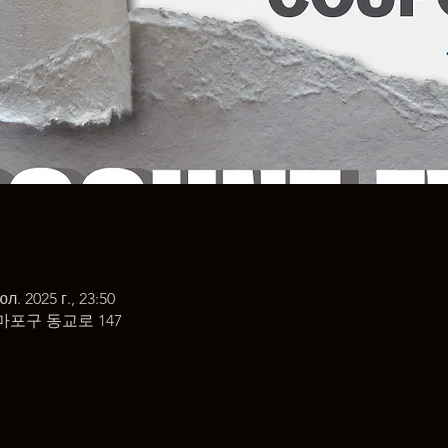
юл. 2025 г., 23:50
마포구 동교로 147