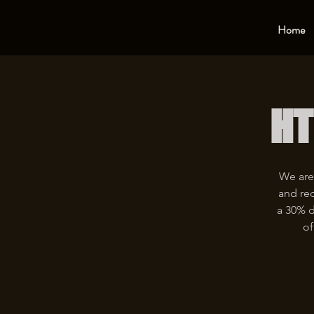
Home
HT
We are
and rec
a 30% d
of