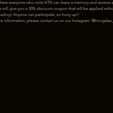
here everyone who visits HTK can leave a memory and receive a
ill give you a 30% discount coupon that will be applied withou
ading! Anyone can participate, so hurry up!!
ore information, please contact us on our Instagram '@hongdae_