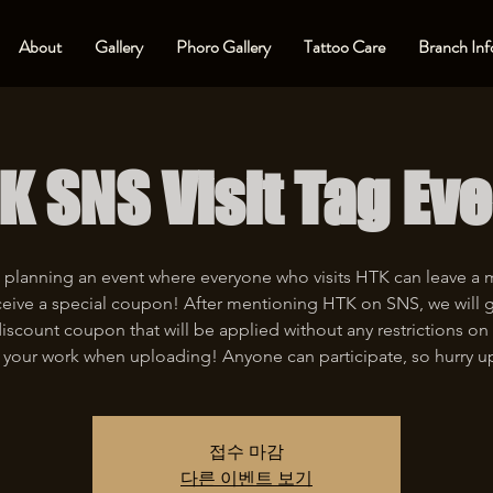
About
Gallery
Phoro Gallery
Tattoo Care
Branch Inf
K SNS Visit Tag Eve
 planning an event where everyone who visits HTK can leave a
eive a special coupon! After mentioning HTK on SNS, we will 
iscount coupon that will be applied without any restrictions on 
 your work when uploading! Anyone can participate, so hurry u
접수 마감
다른 이벤트 보기