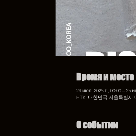
Время и место
24 июл. 2025 г., 00:00 – 25 и
HTK, 대한민국 서울특별시 
О событии