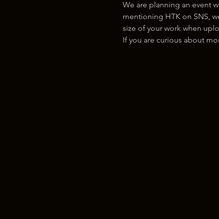
We are planning an event w
mentioning HTK on SNS, we w
size of your work when uplo
If you are curious about m