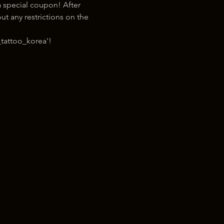
 special coupon! After 
t any restrictions on the 
tattoo_korea'!