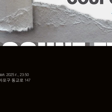
юл. 2025 г., 23:50
마포구 동교로 147