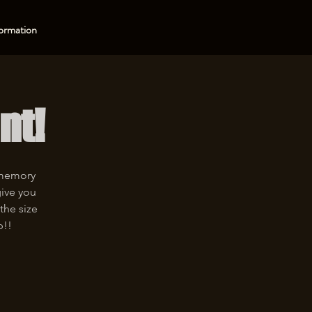
ormation
nt!
 memory
give you
the size
p!!