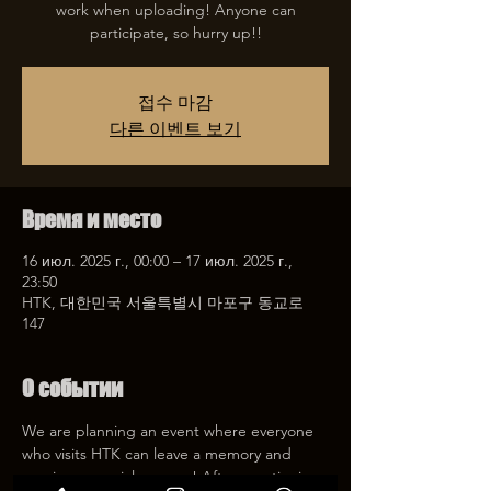
work when uploading! Anyone can
participate, so hurry up!!
접수 마감
다른 이벤트 보기
Время и место
16 июл. 2025 г., 00:00 – 17 июл. 2025 г.,
23:50
HTK, 대한민국 서울특별시 마포구 동교로
147
О событии
We are planning an event where everyone 
who visits HTK can leave a memory and 
receive a special coupon! After mentioning 