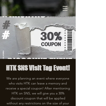
HTK SNS Visit Tag Event!
We are planning an event where everyone
who visits HTK can leave a memory and
receive a special coupon! After mentioning
HTK on SNS, we will give you a 30%
discount coupon that will be applied
without any restrictions on the size of your