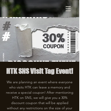
HTK SNS Visit Tag Event!
We are planning an event where everyone
who visits HTK can leave a memory and
receive a special coupon! After mentioning
HTK on SNS, we will give you a 30%
discount coupon that will be applied
without any restrictions on the size of your