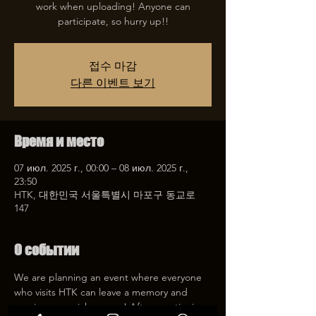
work when uploading! Anyone can
participate, so hurry up!!
접수 마감
다른 이벤트 보기
Время и место
07 июл. 2025 г., 00:00 – 08 июл. 2025 г.,
23:50
HTK, 대한민국 서울특별시 마포구 동교로
147
О событии
We are planning an event where everyone 
who visits HTK can leave a memory and 
receive a special coupon! After mentioning 