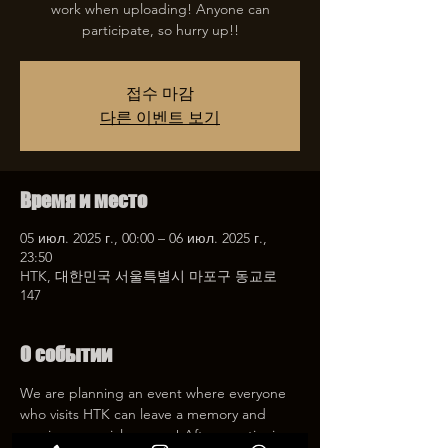
work when uploading! Anyone can
participate, so hurry up!!
접수 마감
다른 이벤트 보기
Время и место
05 июл. 2025 г., 00:00 – 06 июл. 2025 г.,
23:50
HTK, 대한민국 서울특별시 마포구 동교로
147
О событии
We are planning an event where everyone 
who visits HTK can leave a memory and 
receive a special coupon! After mentioning 