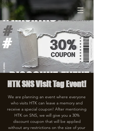
HTK SNS Visit Tag Event!
We are planning an event where everyone
who visits HTK can leave a memory and
receive a special coupon! After mentioning
HTK on SNS, we will give you a 30%
discount coupon that will be applied
without any restrictions on the size of your