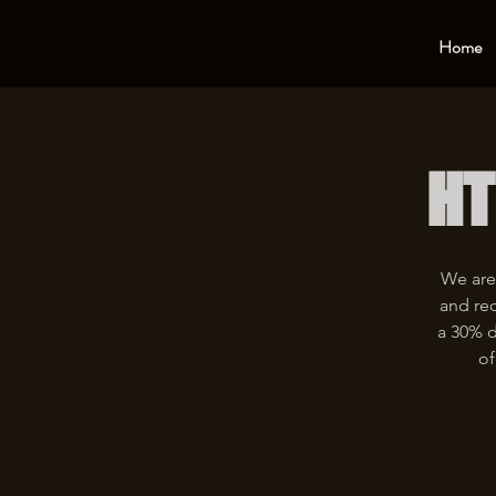
Home
HT
We are
and rec
a 30% d
of