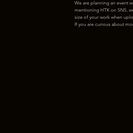
We are planning an event w
mentioning HTK on SNS, we w
size of your work when uplo
If you are curious about m