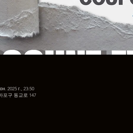
юн. 2025 г., 23:50
마포구 동교로 147