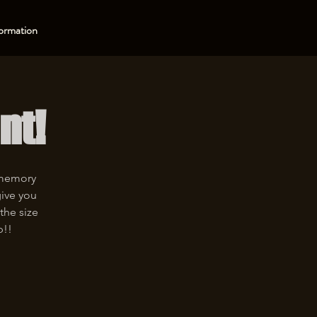
ormation
nt!
 memory
give you
the size
p!!