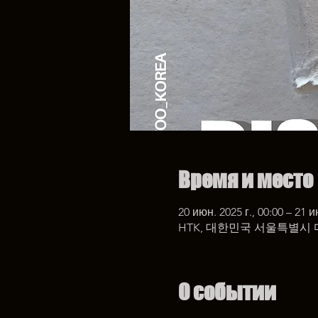
Время и место
20 июн. 2025 г., 00:00 – 21 и
HTK, 대한민국 서울특별시 
О событии