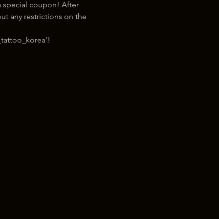
 special coupon! After 
t any restrictions on the 
tattoo_korea'!