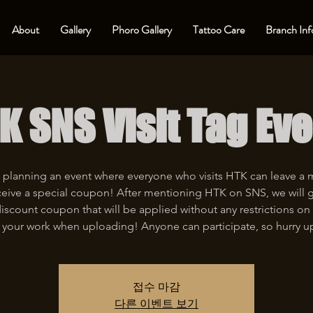
About
Gallery
Phoro Gallery
Tattoo Care
Branch Inf
K SNS Visit Tag Eve
 planning an event where everyone who visits HTK can leave a
eive a special coupon! After mentioning HTK on SNS, we will 
iscount coupon that will be applied without any restrictions on 
 your work when uploading! Anyone can participate, so hurry u
접수 마감
다른 이벤트 보기