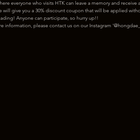
here everyone who visits HTK can leave a memory and receive a
ill give you a 30% discount coupon that will be applied withou
ading! Anyone can participate, so hurry up!!
ore information, please contact us on our Instagram '@hongdae_