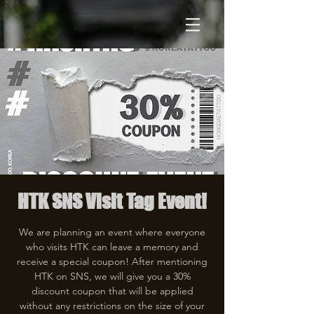
HTK SNS Visit Tag Event!
We are planning an event where everyone
who visits HTK can leave a memory and
receive a special coupon! After mentioning
HTK on SNS, we will give you a 30%
discount coupon that will be applied
without any restrictions on the size of your