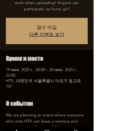
work when uploading! Anyone can
participate, so hurry up!!
접수 마감
다른 이벤트 보기
Время и место
19 июн. 2025 г., 00:00 – 20 июн. 2025 г.,
23:50
HTK, 대한민국 서울특별시 마포구 동교로
147
О событии
We are planning an event where everyone 
who visits HTK can leave a memory and 
receive a special coupon! After mentioning 