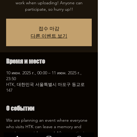
work when uploading! Anyone can
participate, so hurry up!!
접수 마감
다른 이벤트 보기
Время и место
10 июн. 2025 г., 00:00 – 11 июн. 2025 г.,
23:50
HTK, 대한민국 서울특별시 마포구 동교로
147
О событии
We are planning an event where everyone 
who visits HTK can leave a memory and 
receive a special coupon! After mentioning 