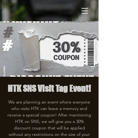
HTK SNS Visit Tag Event!
We are planning an event where everyone
who visits HTK can leave a memory and
receive a special coupon! After mentioning
HTK on SNS, we will give you a 30%
discount coupon that will be applied
without any restrictions on the size of your