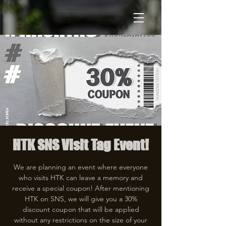
HTK SNS Visit Tag Event!
We are planning an event where everyone
who visits HTK can leave a memory and
receive a special coupon! After mentioning
HTK on SNS, we will give you a 30%
discount coupon that will be applied
without any restrictions on the size of your