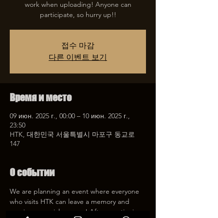
work when uploading! Anyone can
participate, so hurry up!!
접수 마감
다른 이벤트 보기
Время и место
09 июн. 2025 г., 00:00 – 10 июн. 2025 г.,
23:50
HTK, 대한민국 서울특별시 마포구 동교로
147
О событии
We are planning an event where everyone 
who visits HTK can leave a memory and 
receive a special coupon! After mentioning 