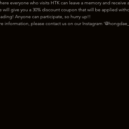
here everyone who visits HTK can leave a memory and receive a
ill give you a 30% discount coupon that will be applied withou
ading! Anyone can participate, so hurry up!!
ore information, please contact us on our Instagram '@hongdae_