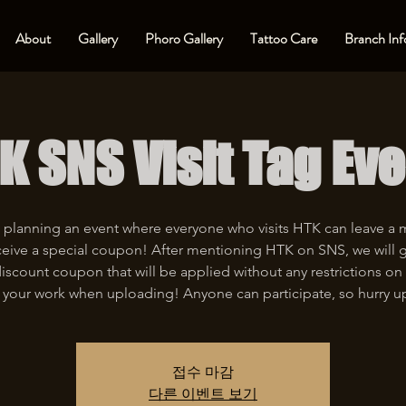
About
Gallery
Phoro Gallery
Tattoo Care
Branch Inf
K SNS Visit Tag Eve
 planning an event where everyone who visits HTK can leave a
eive a special coupon! After mentioning HTK on SNS, we will 
iscount coupon that will be applied without any restrictions on 
 your work when uploading! Anyone can participate, so hurry u
접수 마감
다른 이벤트 보기