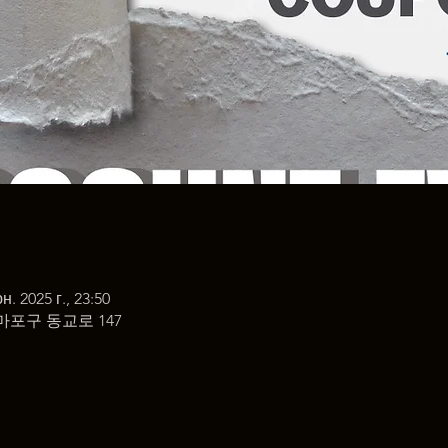
н. 2025 г., 23:50
마포구 동교로 147