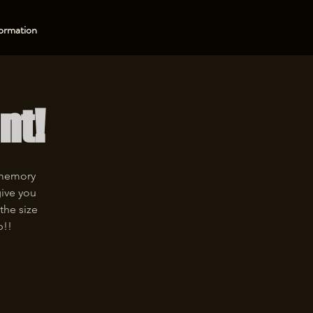
ormation
nt!
 memory
give you
the size
p!!