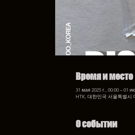
Время и место
31 мая 2025 г., 00:00 – 01 ию
HTK, 대한민국 서울특별시 
О событии