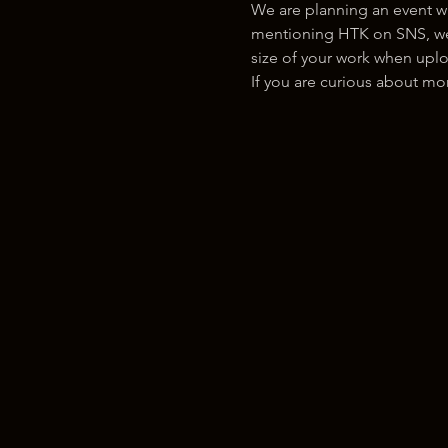
We are planning an event w
mentioning HTK on SNS, we w
size of your work when uplo
If you are curious about m