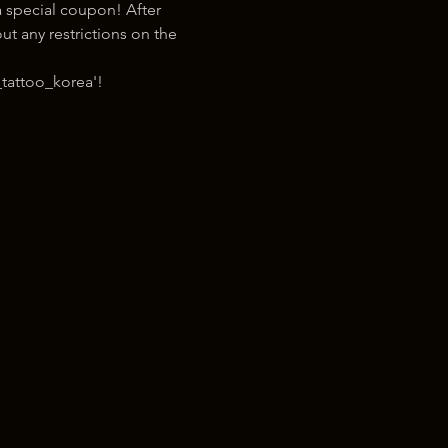
 special coupon! After 
t any restrictions on the 
tattoo_korea'!