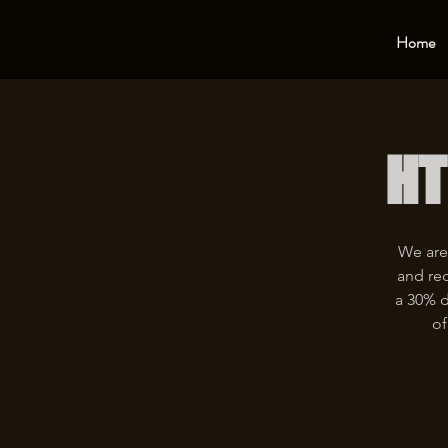
Home
HT
We are
and rec
a 30% d
of