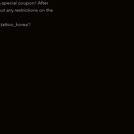
 special coupon! After 
t any restrictions on the 
tattoo_korea'!