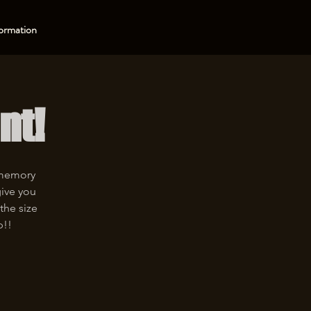
ormation
nt!
 memory
give you
the size
p!!