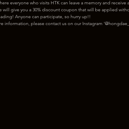
here everyone who visits HTK can leave a memory and receive a
ill give you a 30% discount coupon that will be applied withou
ading! Anyone can participate, so hurry up!!
ore information, please contact us on our Instagram '@hongdae_