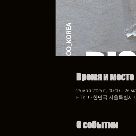
Время и место
25 мая 2025 г., 00:00 – 26 ма
HTK, 대한민국 서울특별시 
О событии