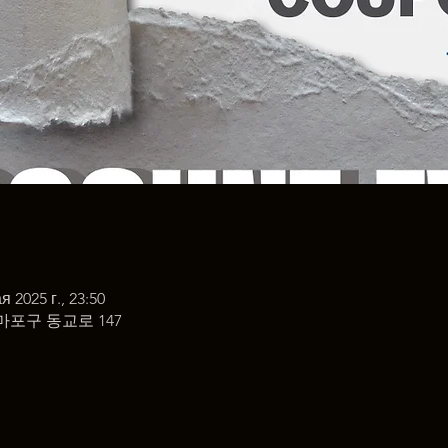
я 2025 г., 23:50
마포구 동교로 147