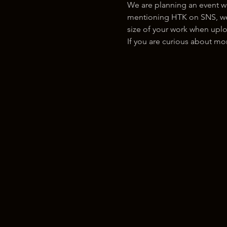
We are planning an event w
mentioning HTK on SNS, we w
size of your work when uplo
If you are curious about m