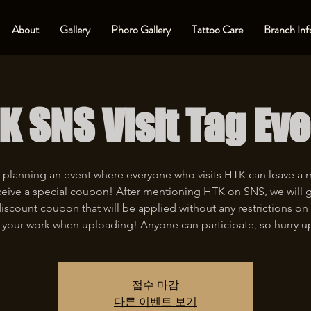
About
Gallery
Phoro Gallery
Tattoo Care
Branch Inf
K SNS Visit Tag Eve
 planning an event where everyone who visits HTK can leave a
eive a special coupon! After mentioning HTK on SNS, we will 
iscount coupon that will be applied without any restrictions on 
 your work when uploading! Anyone can participate, so hurry u
접수 마감
다른 이벤트 보기