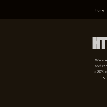
Home
HT
We are
and rec
a 30% d
of