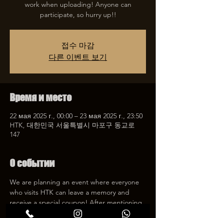
work when uploading! Anyone can
participate, so hurry up!!
접수 마감
다른 이벤트 보기
Время и место
22 мая 2025 г., 00:00 – 23 мая 2025 г., 23:50
HTK, 대한민국 서울특별시 마포구 동교로
147
О событии
We are planning an event where everyone 
who visits HTK can leave a memory and 
receive a special coupon! After mentioning 
HTK on SNS, we will give you a 30% 