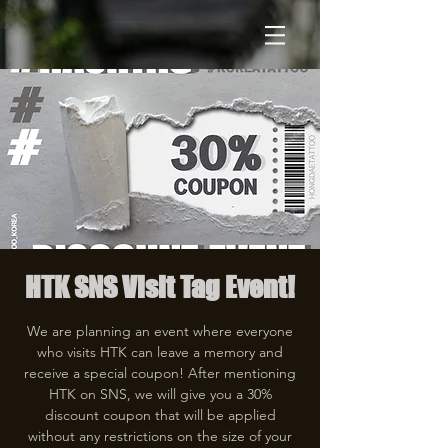
HTK SNS Visit Tag Event!
We are planning an event where everyone
who visits HTK can leave a memory and
receive a special coupon! After mentioning
HTK on SNS, we will give you a 30%
discount coupon that will be applied
without any restrictions on the size of your