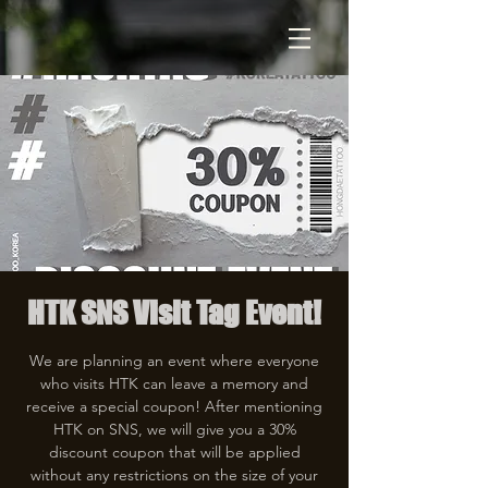
HTK SNS Visit Tag Event!
We are planning an event where everyone
who visits HTK can leave a memory and
receive a special coupon! After mentioning
HTK on SNS, we will give you a 30%
discount coupon that will be applied
without any restrictions on the size of your