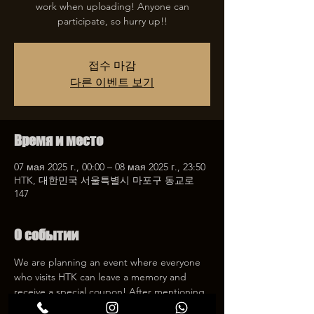
work when uploading! Anyone can
participate, so hurry up!!
접수 마감
다른 이벤트 보기
Время и место
07 мая 2025 г., 00:00 – 08 мая 2025 г., 23:50
HTK, 대한민국 서울특별시 마포구 동교로
147
О событии
We are planning an event where everyone 
who visits HTK can leave a memory and 
receive a special coupon! After mentioning 
HTK on SNS, we will give you a 30% 