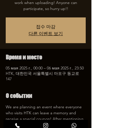
work when uploading! Anyone can
participate, so hurry up!!
접수 마감
다른 이벤트 보기
Время и место
05 мая 2025 г., 00:00 – 06 мая 2025 г., 23:50
HTK, 대한민국 서울특별시 마포구 동교로
147
О событии
We are planning an event where everyone 
who visits HTK can leave a memory and 
receive a special coupon! After mentioning 
HTK on SNS, we will give you a 30% 