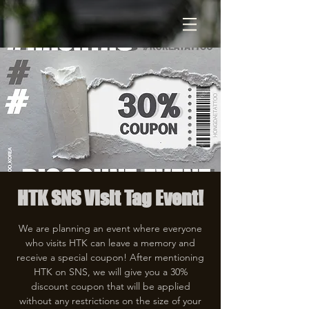
HTK SNS Visit Tag Event!
We are planning an event where everyone
who visits HTK can leave a memory and
receive a special coupon! After mentioning
HTK on SNS, we will give you a 30%
discount coupon that will be applied
without any restrictions on the size of your